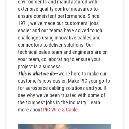
environments and manufactured with
extensive quality control measures to
ensure consistent performance. Since
1971, we've made our customers' jobs
easier and our teams have solved tough
challenges using innovative cables and
connectors to deliver solutions. Our
technical sales team and engineers are on
your team, collaborating to ensure your
project is a success.
This is what we do
—we're here to make our
customer’s jobs easier. Make PIC your go-to
for aerospace cabling solutions and you'll
see why we've been trusted with some of
the toughest jobs in the industry. Learn
more about
PIC Wire & Cable
.