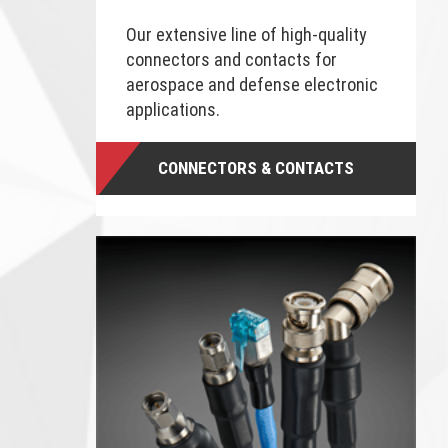
Our extensive line of high-quality
connectors and contacts for
aerospace and defense electronic
applications.
CONNECTORS & CONTACTS