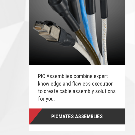
PIC Assemblies combine expert
knowledge and flawless execution
to create cable assembly solutions
for you.
PICMATES ASSEMBLIES