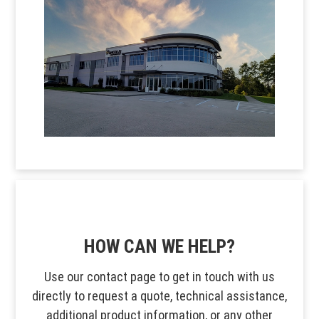
HOW CAN WE HELP?
Use our contact page to get in touch with us
directly to request a quote, technical assistance,
additional product information, or any other