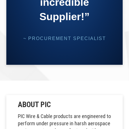
incredible
Supplier!”
~ PROCUREMENT SPECIALIST
ABOUT PIC
PIC Wire & Cable products are engineered to
perform under pressure in harsh aerospace