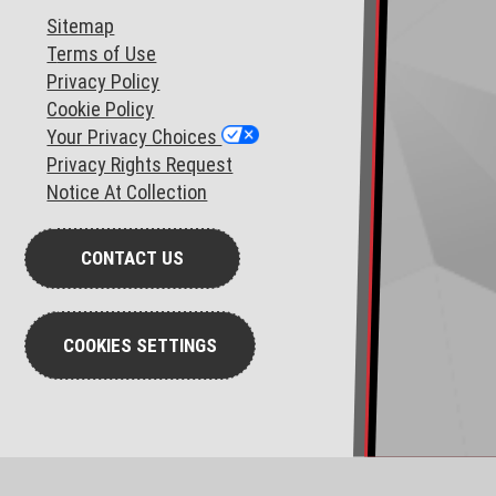
Sitemap
T
erms of Use
Privacy Policy
Cookie Policy
Your Privacy Choices
Privacy Rights Request
Notice At Collection
CONTACT US
COOKIES SETTINGS