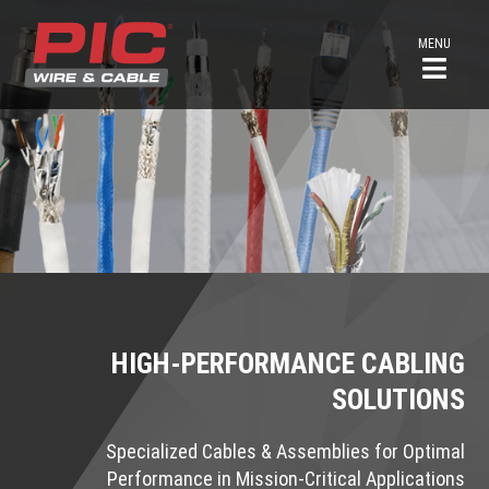
MENU
HIGH-PERFORMANCE CABLING
SOLUTIONS
Specialized Cables & Assemblies for Optimal
Performance in Mission-Critical Applications