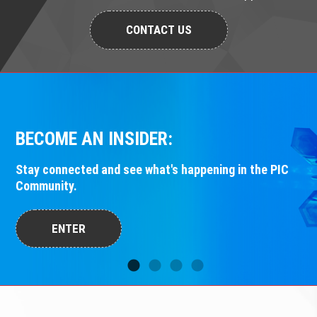
CONTACT US
BECOME AN INSIDER:
Stay connected and see what's happening in the PIC
Community.
ENTER