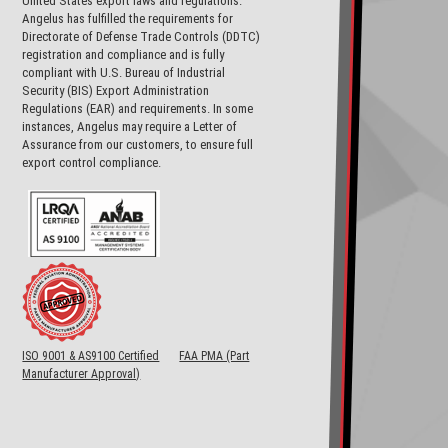
United States export laws and regulations.
Angelus has fulfilled the requirements for
Directorate of Defense Trade Controls (DDTC)
registration and compliance and is fully
compliant with U.S. Bureau of Industrial
Security (BIS) Export Administration
Regulations (EAR) and requirements. In some
instances, Angelus may require a Letter of
Assurance from our customers, to ensure full
export control compliance.
ISO 9001 & AS9100 Certified
FAA PMA (Part
Manufacturer Approval)