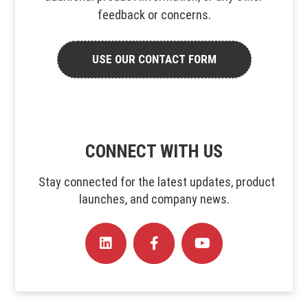
feedback or concerns.
USE OUR CONTACT FORM
CONNECT WITH US
Stay connected for the latest updates, product
launches, and company news.