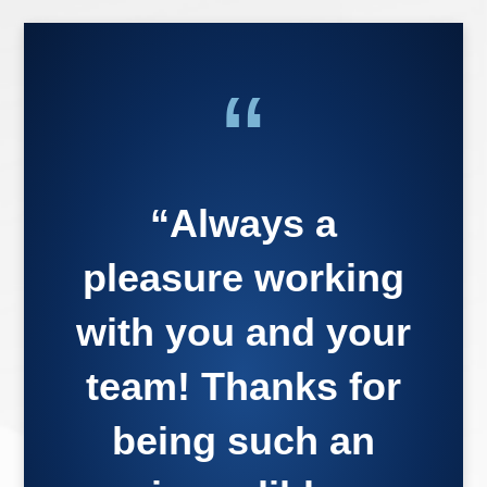
“
“Always a
pleasure working
with you and your
team! Thanks for
being such an