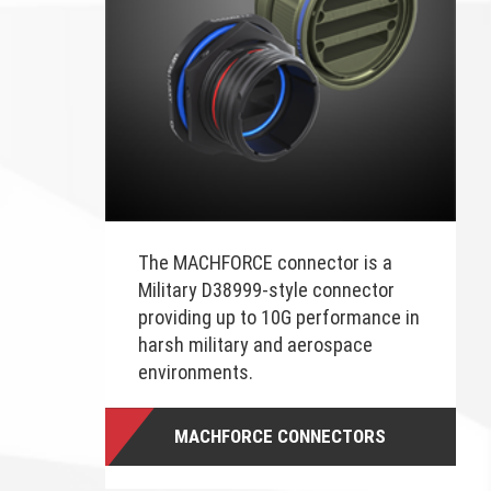
The MACHFORCE connector is a
Military D38999-style connector
providing up to 10G performance in
harsh military and aerospace
environments.
MACHFORCE CONNECTORS