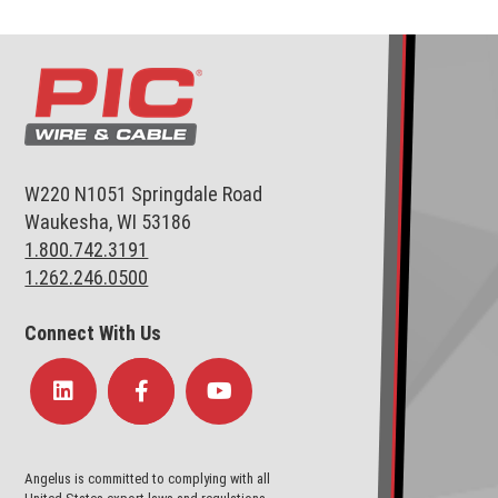
W220 N1051 Springdale Road
Waukesha, WI 53186
1.800.742.3191
1.262.246.0500
Connect With Us
Angelus is committed to complying with all