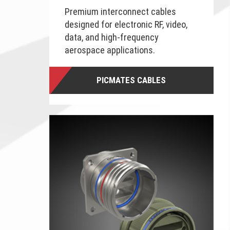
Premium interconnect cables
designed for electronic RF, video,
data, and high-frequency
aerospace applications.
PICMATES CABLES