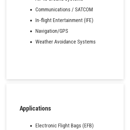
Communications / SATCOM
In-flight Entertainment (IFE)
Navigation/GPS
Weather Avoidance Systems
Applications
Electronic Flight Bags (EFB)