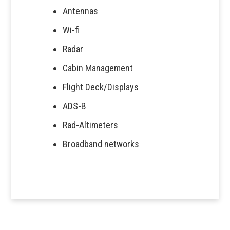
Antennas
Wi-fi
Radar
Cabin Management
Flight Deck/Displays
ADS-B
Rad-Altimeters
Broadband networks