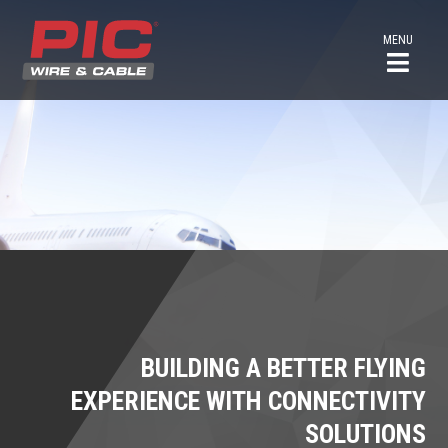
MENU
BUILDING A BETTER FLYING
EXPERIENCE WITH CONNECTIVITY
SOLUTIONS