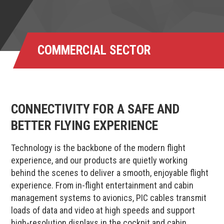
COMMERCIAL SECTOR
CONNECTIVITY FOR A SAFE AND
BETTER FLYING EXPERIENCE
Technology is the backbone of the modern flight
experience, and our products are quietly working
behind the scenes to deliver a smooth, enjoyable flight
experience. From in-flight entertainment and cabin
management systems to avionics, PIC cables transmit
loads of data and video at high speeds and support
high-resolution displays in the cockpit and cabin,