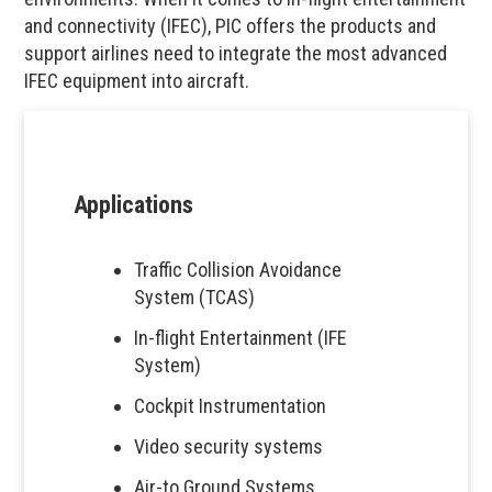
and connectivity (IFEC), PIC offers the products and
support airlines need to integrate the most advanced
IFEC equipment into aircraft.
Applications
Traffic Collision Avoidance
System (TCAS)
In-flight Entertainment (IFE
System)
Cockpit Instrumentation
Video security systems
Air-to Ground Systems