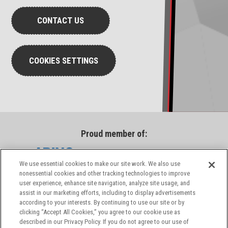
CONTACT US
COOKIES SETTINGS
Proud member of:
We use essential cookies to make our site work. We also use
nonessential cookies and other tracking technologies to improve
user experience, enhance site navigation, analyze site usage, and
assist in our marketing efforts, including to display advertisements
according to your interests. By continuing to use our site or by
clicking “Accept All Cookies,” you agree to our cookie use as
described in our Privacy Policy. If you do not agree to our use of