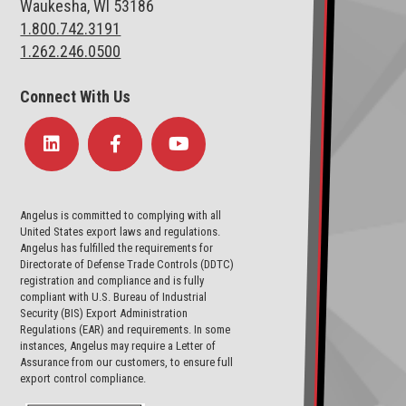
Waukesha, WI 53186
1.800.742.3191
1.262.246.0500
Connect With Us
Angelus is committed to complying with all
United States export laws and regulations.
Angelus has fulfilled the requirements for
Directorate of Defense Trade Controls (DDTC)
registration and compliance and is fully
compliant with U.S. Bureau of Industrial
Security (BIS) Export Administration
Regulations (EAR) and requirements. In some
instances, Angelus may require a Letter of
Assurance from our customers, to ensure full
export control compliance.