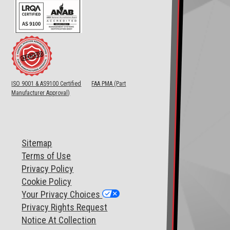
ISO 9001 & AS9100 Certified
FAA PMA (Part
Manufacturer Approval)
Sitemap
T
erms of Use
Privacy Policy
Cookie Policy
Your Privacy Choices
Privacy Rights Request
Notice At Collection