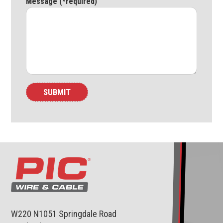
Message (*required)
W220 N1051 Springdale Road