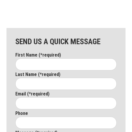
SEND US A QUICK MESSAGE
First Name (*required)
Last Name (*required)
Email (*required)
Phone