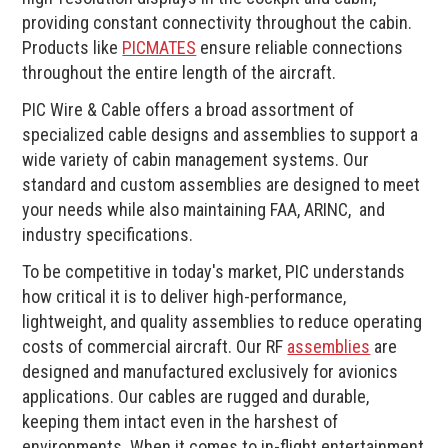
providing constant connectivity throughout the cabin.
Products like
PICMATES
ensure reliable connections
throughout the entire length of the aircraft.
PIC Wire & Cable offers a broad assortment of
specialized cable designs and assemblies to support a
wide variety of cabin management systems. Our
standard and custom assemblies are designed to meet
your needs while also maintaining FAA, ARINC, and
industry specifications.
To be competitive in today's market, PIC understands
how critical it is to deliver high-performance,
lightweight, and quality assemblies to reduce operating
costs of commercial aircraft. Our RF
assemblies
are
designed and manufactured exclusively for avionics
applications. Our cables are rugged and durable,
keeping them intact even in the harshest of
environments. When it comes to in-flight entertainment