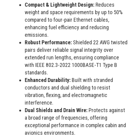
Compact & Lightweight Design:
Reduces
weight and space requirements by up to 50%
compared to four-pair Ethernet cables,
enhancing fuel efficiency and reducing
emissions.
Robust Performance:
Shielded 22 AWG twisted
pairs deliver reliable signal integrity over
extended run lengths, ensuring compliance
with IEEE 802.3-2022 1000BASE-T1 Type B
standards.
Enhanced Durability:
Built with stranded
conductors and dual shielding to resist
vibration, flexing, and electromagnetic
interference.
Dual Shields and Drain Wire:
Protects against
a broad range of frequencies, offering
exceptional performance in complex cabin and
avionics environments.