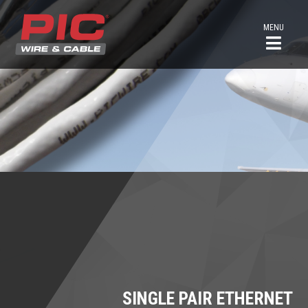
MENU
SINGLE PAIR ETHERNET