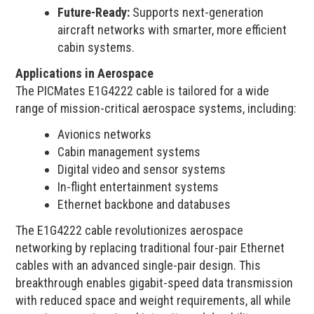
Future-Ready:
Supports next-generation
aircraft networks with smarter, more efficient
cabin systems.
Applications in Aerospace
The PICMates E1G4222 cable is tailored for a wide
range of mission-critical aerospace systems, including:
Avionics networks
Cabin management systems
Digital video and sensor systems
In-flight entertainment systems
Ethernet backbone and databuses
The E1G4222 cable revolutionizes aerospace
networking by replacing traditional four-pair Ethernet
cables with an advanced single-pair design. This
breakthrough enables gigabit-speed data transmission
with reduced space and weight requirements, all while