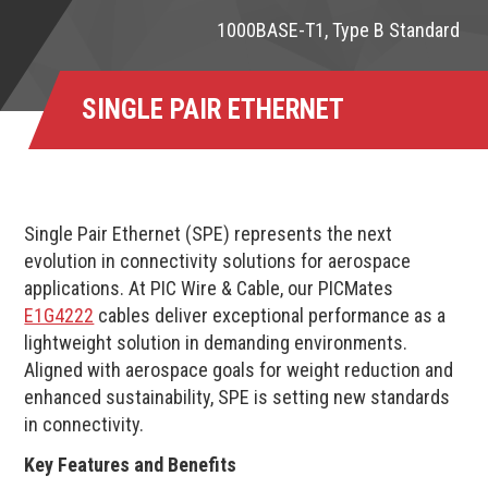
1000BASE-T1, Type B Standard
SINGLE PAIR ETHERNET
Single Pair Ethernet (SPE) represents the next
evolution in connectivity solutions for aerospace
applications. At PIC Wire & Cable, our PICMates
E1G4222
cables deliver exceptional performance as a
lightweight solution in demanding environments.
Aligned with aerospace goals for weight reduction and
enhanced sustainability, SPE is setting new standards
in connectivity.
Key Features and Benefits