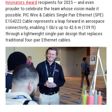
Innovators Award
recipients for 2025 — and even
prouder to celebrate the team whose vision made it
possible. PIC Wire & Cable’s Single Pair Ethernet (SPE)
E1G4222 Cable represents a leap forward in aerospace
connectivity, enabling 1 Gb/s up to 42.6 m (139 ft)
through a lightweight single-pair design that replaces
traditional four-pair Ethernet cables.