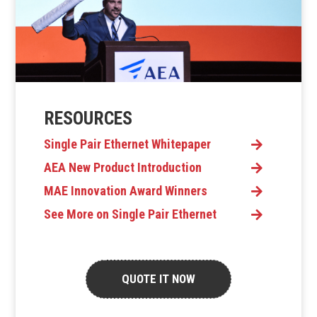
RESOURCES
Single Pair Ethernet Whitepaper
AEA New Product Introduction
MAE Innovation Award Winners
See More on Single Pair Ethernet
QUOTE IT NOW