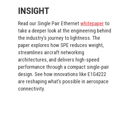
INSIGHT
Read our Single Pair Ethernet
whitepaper
to
take a deeper look at the engineering behind
the industry’s journey to lightness. The
paper explores how SPE reduces weight,
streamlines aircraft networking
architectures, and delivers high-speed
performance through a compact single-pair
design. See how innovations like E1G4222
are reshaping what’s possible in aerospace
connectivity.