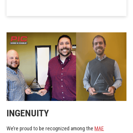
INGENUITY
We’re proud to be recognized among the
MAE