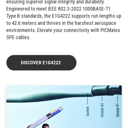
ensuring superior signal integrity and durability.
Engineered to meet IEEE 802.3-2022 1000BASE-T1
Type B standards, the E1G4222 supports run lengths up
to 42.6 meters and thrives in the harshest aerospace
environments. Elevate your connectivity with PICMates
SPE cables.
DISCOVER E1G4222