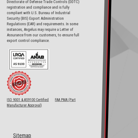
Directorate of Defense Trade Controls (DDTC)
registration and compliance and is fully
compliant with U.S. Bureau of Industrial
Security (BIS) Export Administration
Regulations (EAR) and requirements. In some
instances, Angelus may require a Letter of
Assurance from our customers, to ensure full
export control compliance.
ISO 9001 & AS9100 Certified
FAA PMA (Part
Manufacturer Approval)
Sitemap