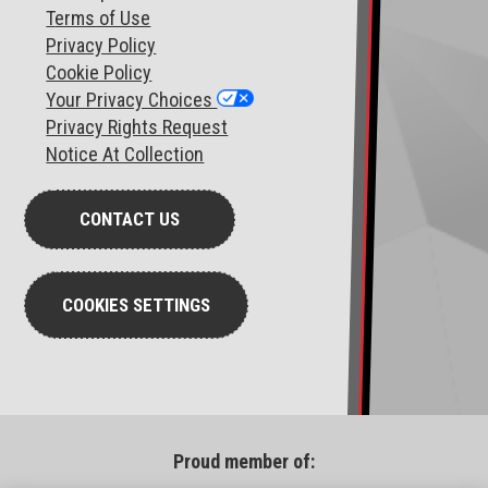
T
erms of Use
Privacy Policy
Cookie Policy
Your Privacy Choices
Privacy Rights Request
Notice At Collection
CONTACT US
COOKIES SETTINGS
Proud member of: