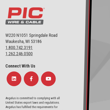
W220 N1051 Springdale Road
Waukesha, WI 53186
1.800.742.3191
1.262.246.0500
Connect With Us
Angelus is committed to complying with all
United States export laws and regulations.
Angelus has fulfilled the requirements for