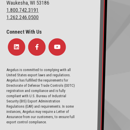
Waukesha, WI 53186
1.800.742.3191
1.262.246.0500
Connect With Us
Angelus is committed to complying with all
United States export laws and regulations.
Angelus has fulfilled the requirements for
Directorate of Defense Trade Controls (DDTC)
registration and compliance and is fully
compliant with U.S. Bureau of Industrial
Security (BIS) Export Administration
Regulations (EAR) and requirements. In some
instances, Angelus may require a Letter of
Assurance from our customers, to ensure full
export control compliance.