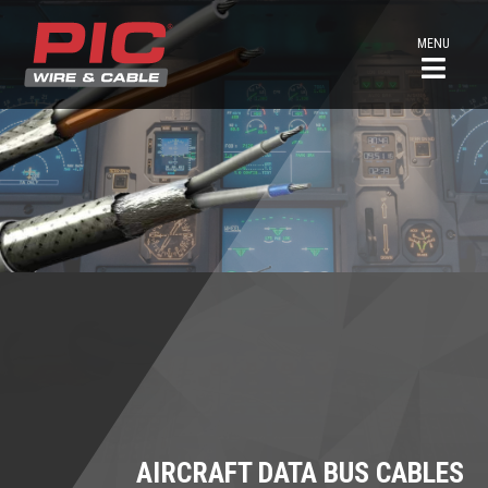
MENU
AIRCRAFT DATA BUS CABLES