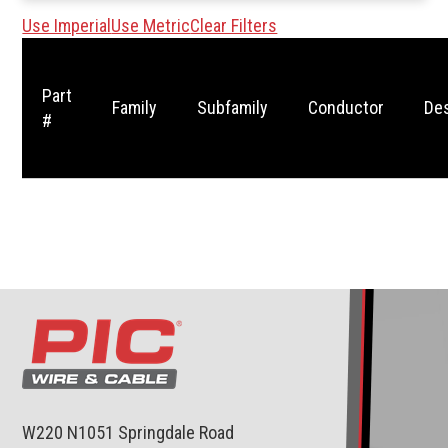
Use Imperial
Use Metric
Clear Filters
Part
Family
Subfamily
Conductor
Des
#
W220 N1051 Springdale Road