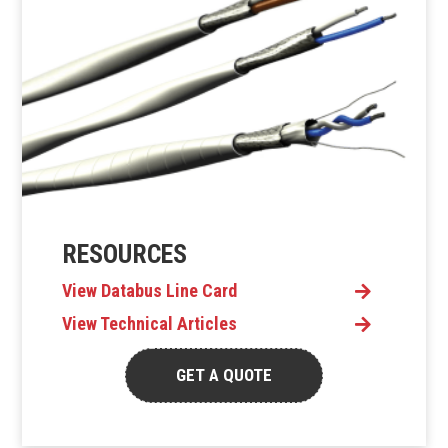
RESOURCES
View Databus Line Card
View Technical Articles
GET A QUOTE