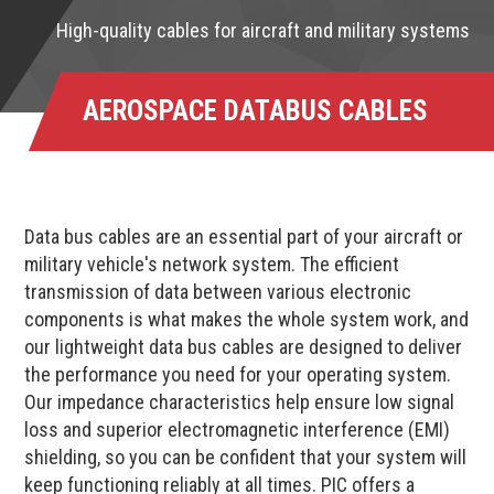
High-quality cables for aircraft and military systems
AEROSPACE DATABUS CABLES
Data bus cables are an essential part of your aircraft or
military vehicle's network system. The efficient
transmission of data between various electronic
components is what makes the whole system work, and
our lightweight data bus cables are designed to deliver
the performance you need for your operating system.
Our impedance characteristics help ensure low signal
loss and superior electromagnetic interference (EMI)
shielding, so you can be confident that your system will
keep functioning reliably at all times. PIC offers a