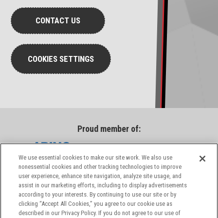
CONTACT US
COOKIES SETTINGS
Proud member of:
We use essential cookies to make our site work. We also use
nonessential cookies and other tracking technologies to improve
user experience, enhance site navigation, analyze site usage, and
assist in our marketing efforts, including to display advertisements
according to your interests. By continuing to use our site or by
clicking “Accept All Cookies,” you agree to our cookie use as
described in our Privacy Policy. If you do not agree to our use of