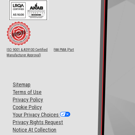
ISO 9001 & AS9100 Certified
FAA PMA (Part
Manufacturer Approval)
Sitemap
T
erms of Use
Privacy Policy
Cookie Policy
Your Privacy Choices
Privacy Rights Request
Notice At Collection