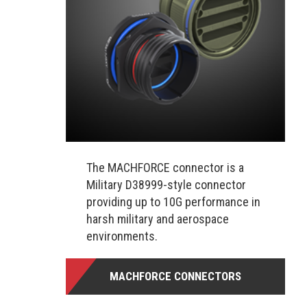
The MACHFORCE connector is a
Military D38999-style connector
providing up to 10G performance in
harsh military and aerospace
environments.
MACHFORCE CONNECTORS