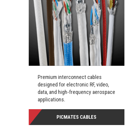
Premium interconnect cables
designed for electronic RF, video,
data, and high-frequency aerospace
applications.
PICMATES CABLES