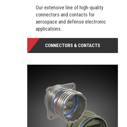
Our extensive line of high-quality
connectors and contacts for
aerospace and defense electronic
applications.
CONNECTORS & CONTACTS