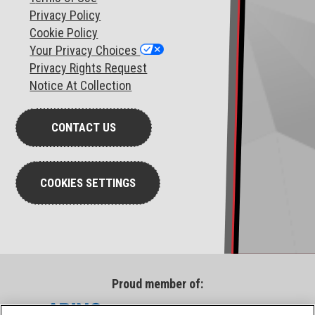
Privacy Policy
Cookie Policy
Your Privacy Choices
Privacy Rights Request
Notice At Collection
CONTACT US
COOKIES SETTINGS
Proud member of: