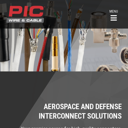
MENU
AEROSPACE AND DEFENSE
INTERCONNECT SOLUTIONS