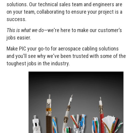
solutions. Our technical sales team and engineers are
on your team, collaborating to ensure your project is a
success.
This is what we do
—we're here to make our customer’s
jobs easier.
Make PIC your go-to for aerospace cabling solutions
and you'll see why we've been trusted with some of the
toughest jobs in the industry.