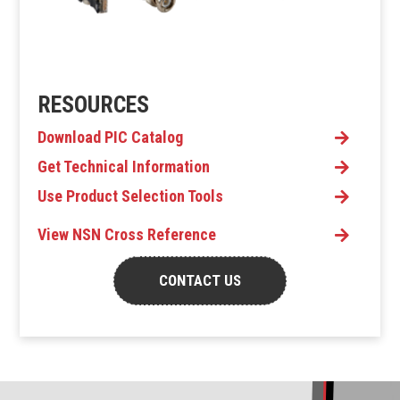
RESOURCES
Download PIC Catalog
Get Technical Information
Use Product Selection Tools
View NSN Cross Reference
CONTACT US