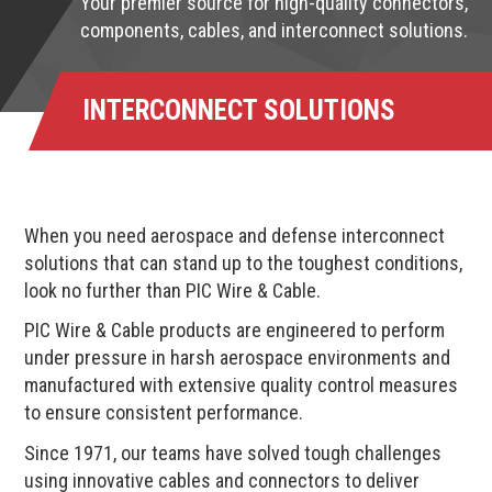
Your premier source for high-quality connectors,
components, cables, and interconnect solutions.
INTERCONNECT SOLUTIONS
When you need aerospace and defense interconnect
solutions that can stand up to the toughest conditions,
look no further than PIC Wire & Cable.
PIC Wire & Cable products are engineered to perform
under pressure in harsh aerospace environments and
manufactured with extensive quality control measures
to ensure consistent performance.
Since 1971, our teams have solved tough challenges
using innovative cables and connectors to deliver