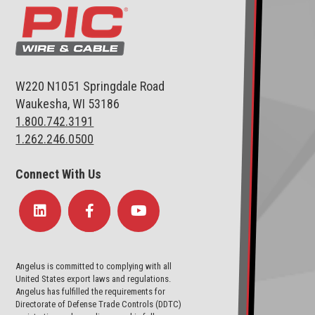
W220 N1051 Springdale Road
Waukesha, WI 53186
1.800.742.3191
1.262.246.0500
Connect With Us
Angelus is committed to complying with all
United States export laws and regulations.
Angelus has fulfilled the requirements for
Directorate of Defense Trade Controls (DDTC)