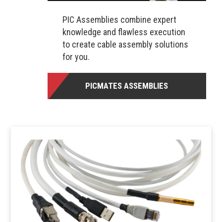
PIC Assemblies combine expert
knowledge and flawless execution
to create cable assembly solutions
for you.
PICMATES ASSEMBLIES