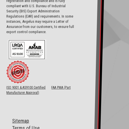
registration and compliance and is fully
compliant with U.S. Bureau of Industrial
Security (BIS) Export Administration
Regulations (EAR) and requirements. In some
instances, Angelus may require a Letter of
Assurance from our customers, to ensure full
export control compliance.
ISO 9001 & AS9100 Certified
FAA PMA (Part
Manufacturer Approval)
Sitemap
T
erms of Use