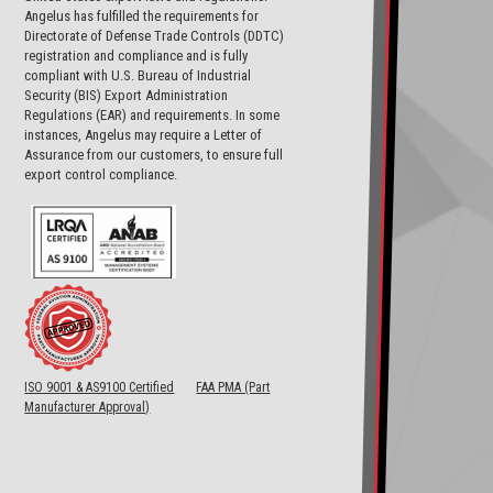
Angelus has fulfilled the requirements for
Directorate of Defense Trade Controls (DDTC)
registration and compliance and is fully
compliant with U.S. Bureau of Industrial
Security (BIS) Export Administration
Regulations (EAR) and requirements. In some
instances, Angelus may require a Letter of
Assurance from our customers, to ensure full
export control compliance.
ISO 9001 & AS9100 Certified
FAA PMA (Part
Manufacturer Approval)