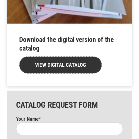
Download the digital version of the
catalog
VIEW DIGITAL CATALOG
CATALOG REQUEST FORM
Your Name*