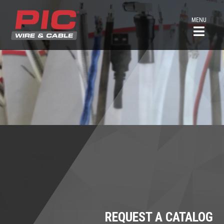
MENU
REQUEST A CATALOG