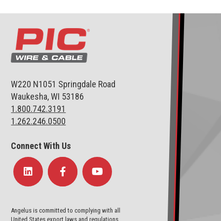
W220 N1051 Springdale Road
Waukesha, WI 53186
1.800.742.3191
1.262.246.0500
Connect With Us
Angelus is committed to complying with all
United States export laws and regulations.