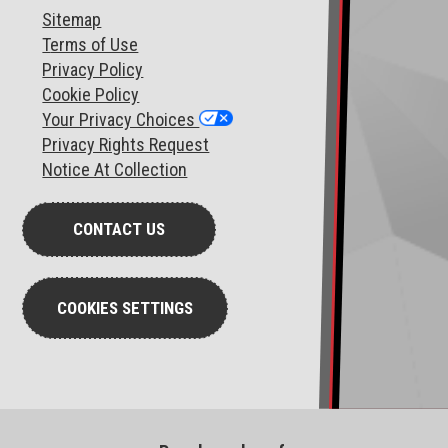
Sitemap
T
erms of Use
Privacy Policy
Cookie Policy
Your Privacy Choices
Privacy Rights Request
Notice At Collection
CONTACT US
COOKIES SETTINGS