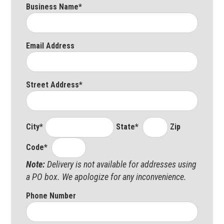
Business Name*
Email Address
Street Address*
City*
State*
Zip
Code*
Note:
Delivery is not available for addresses using
a PO box. We apologize for any inconvenience.
Phone Number