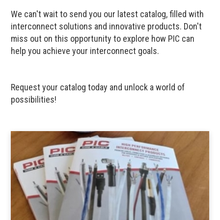
We can't wait to send you our latest catalog, filled with
interconnect solutions and innovative products. Don't
miss out on this opportunity to explore how PIC can
help you achieve your interconnect goals.
Request your catalog today and unlock a world of
possibilities!