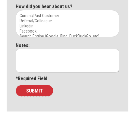
How did you hear about us?
Notes:
*Required Field