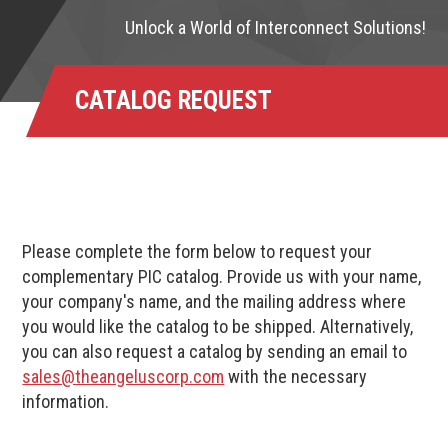
Unlock a World of Interconnect Solutions!
CATALOG REQUEST
Please complete the form below to request your
complementary PIC catalog. Provide us with your name,
your company's name, and the mailing address where
you would like the catalog to be shipped. Alternatively,
you can also request a catalog by sending an email to
sales@theangeluscorp.com
with the necessary
information.