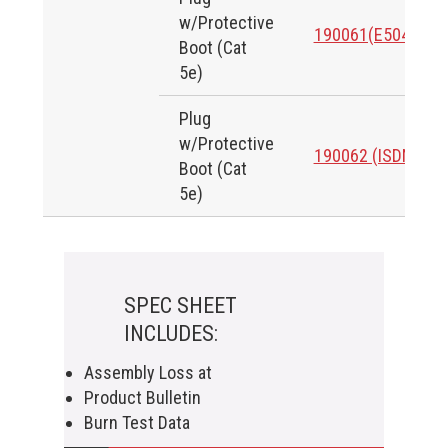
w/Protective
190061(E50424)
Boot (Cat
5e)
Plug
w/Protective
190062 (ISDN)
Boot (Cat
5e)
SPEC SHEET
INCLUDES:
Assembly Loss at
Product Bulletin
Burn Test Data