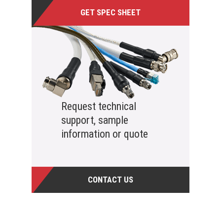
GET SPEC SHEET
Request technical
support, sample
information or quote
CONTACT US