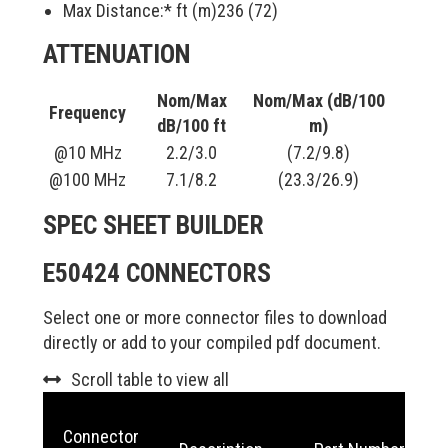
Max Distance:* ft (m)
236 (72)
ATTENUATION
Nom/Max
Nom/Max (dB/100
Frequency
dB/100 ft
m)
@10 MHz
2.2/3.0
(7.2/9.8)
@100 MHz
7.1/8.2
(23.3/26.9)
SPEC SHEET BUILDER
E50424 CONNECTORS
Select one or more connector files to download
directly or add to your compiled pdf document.
Scroll table to view all
Connector