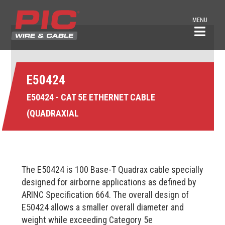
MENU
E50424
E50424 - CAT 5E ETHERNET CABLE
(QUADRAXIAL
The E50424 is 100 Base-T Quadrax cable specially
designed for airborne applications as defined by
ARINC Specification 664. The overall design of
E50424 allows a smaller overall diameter and
weight while exceeding Category 5e