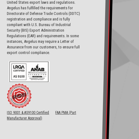
United States export laws and regulations.
Angelus has fulfilled the requirements for
Directorate of Defense Trade Controls (DDTC)
registration and compliance and is fully
compliant with U.S. Bureau of Industrial
Security (BIS) Export Administration
Regulations (EAR) and requirements. In some
instances, Angelus may require a Letter of
Assurance from our customers, to ensure full
export control compliance.
ISO 9001 & AS9100 Certified
FAA PMA (Part
Manufacturer Approval)