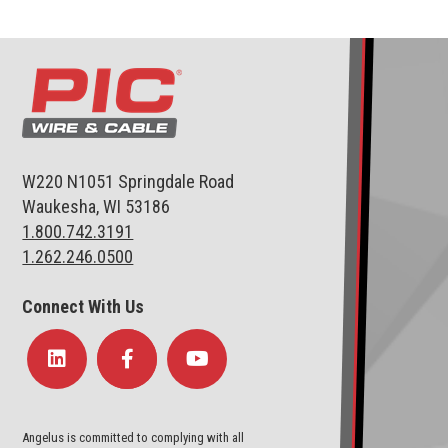
W220 N1051 Springdale Road
Waukesha, WI 53186
1.800.742.3191
1.262.246.0500
Connect With Us
Angelus is committed to complying with all