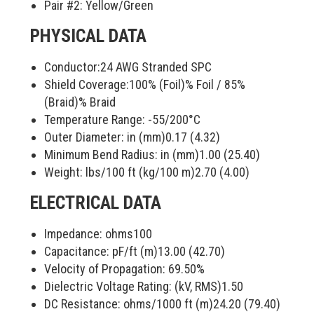
Pair #2:
Yellow/Green
PHYSICAL DATA
Conductor:
24 AWG Stranded SPC
Shield Coverage:
100% (Foil)
% Foil /
85%
(Braid)
% Braid
Temperature Range:
-55/200
°C
Outer Diameter: in (mm)
0.17 (4.32)
Minimum Bend Radius: in (mm)
1.00 (25.40)
Weight: lbs/100 ft (kg/100 m)
2.70 (4.00)
ELECTRICAL DATA
Impedance: ohms
100
Capacitance: pF/ft (m)
13.00 (42.70)
Velocity of Propagation:
69.50
%
Dielectric Voltage Rating: (kV, RMS)
1.50
DC Resistance: ohms/1000 ft (m)
24.20 (79.40)