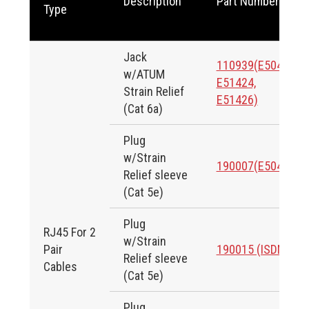
Description
Part Number
Type
Jack
110939(E50424,
w/ATUM
E51424,
Strain Relief
E51426)
(Cat 6a)
Plug
w/Strain
190007(E50424)
Relief sleeve
(Cat 5e)
Plug
RJ45 For 2
w/Strain
Pair
190015 (ISDN)
Relief sleeve
Cables
(Cat 5e)
Plug