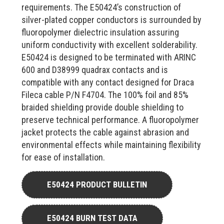
requirements. The E50424’s construction of
silver-plated copper conductors is surrounded by
fluoropolymer dielectric insulation assuring
uniform conductivity with excellent solderability.
E50424 is designed to be terminated with ARINC
600 and D38999 quadrax contacts and is
compatible with any contact designed for Draca
Fileca cable P/N F4704. The 100% foil and 85%
braided shielding provide double shielding to
preserve technical performance. A fluoropolymer
jacket protects the cable against abrasion and
environmental effects while maintaining flexibility
for ease of installation.
E50424 PRODUCT BULLETIN
E50424 BURN TEST DATA