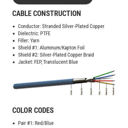
CABLE CONSTRUCTION
Conductor: Stranded Silver-Plated Copper
Dielectric: PTFE
Filler: Yarn
Shield #1: Aluminum/Kapton Foil
Shield #2: Silver-Plated Copper Braid
Jacket: FEP, Translucent Blue
COLOR CODES
Pair #1:
Red/Blue