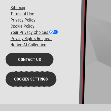
Sitemap
T
erms of Use
Privacy Policy
Cookie Policy
Your Privacy Choices
Privacy Rights Request
Notice At Collection
CONTACT US
COOKIES SETTINGS