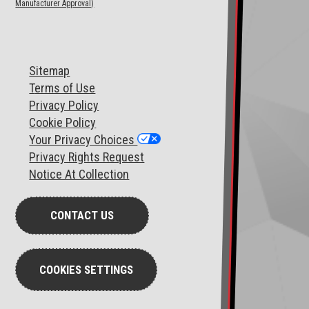
Manufacturer Approval)
Sitemap
T
erms of Use
Privacy Policy
Cookie Policy
Your Privacy Choices
Privacy Rights Request
Notice At Collection
CONTACT US
COOKIES SETTINGS