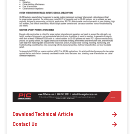
Download Technical Article
Contact Us