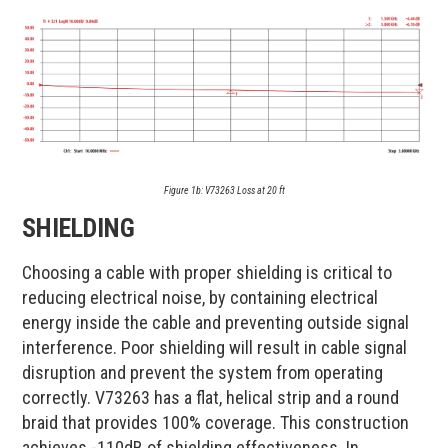
Figure 1b: V73263 Loss at 20 ft​
SHIELDING
Choosing a cable with proper shielding is critical to
reducing electrical noise, by containing electrical
energy inside the cable and preventing outside signal
interference. Poor shielding will result in cable signal
disruption and prevent the system from operating
correctly. V73263 has a flat, helical strip and a round
braid that provides 100% coverage. This construction
achieves -110dB of shielding effectiveness. In