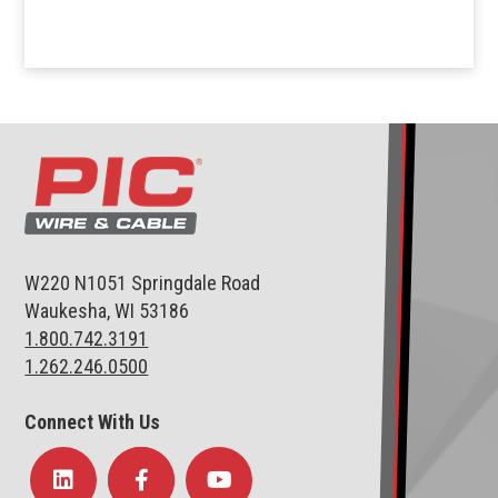
W220 N1051 Springdale Road
Waukesha, WI 53186
1.800.742.3191
1.262.246.0500
Connect With Us