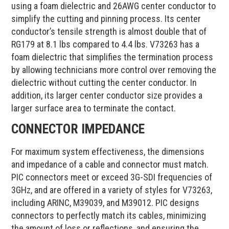
using a foam dielectric and 26AWG center conductor to
simplify the cutting and pinning process. Its center
conductor’s tensile strength is almost double that of
RG179 at 8.1 lbs compared to 4.4 lbs. V73263 has a
foam dielectric that simplifies the termination process
by allowing technicians more control over removing the
dielectric without cutting the center conductor. In
addition, its larger center conductor size provides a
larger surface area to terminate the contact.
CONNECTOR IMPEDANCE
For maximum system effectiveness, the dimensions
and impedance of a cable and connector must match.
PIC connectors meet or exceed 3G-SDI frequencies of
3GHz, and are offered in a variety of styles for V73263,
including ARINC, M39039, and M39012. PIC designs
connectors to perfectly match its cables, minimizing
the amount of loss or reflections, and ensuring the