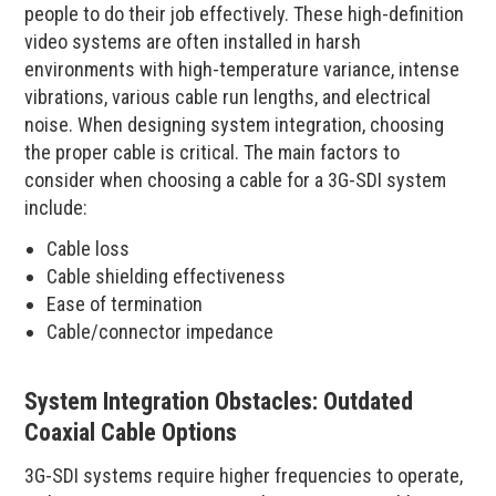
people to do their job effectively. These high-definition
video systems are often installed in harsh
environments with high-temperature variance, intense
vibrations, various cable run lengths, and electrical
noise. When designing system integration, choosing
the proper cable is critical. The main factors to
consider when choosing a cable for a 3G-SDI system
include:
Cable loss
Cable shielding effectiveness
Ease of termination
Cable/connector impedance
System Integration Obstacles: Outdated
Coaxial Cable Options
3G-SDI systems require higher frequencies to operate,