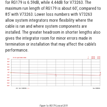
for RG179 is 6.59dB, while 4.44dB for V73263. The
maximum run length of RG179 is about 60’, compared to
85’ with V73263. Lower loss numbers with V73263
allow system integrators more flexibility where the
cable is ran and where system components are
installed. The greater headroom in shorter lengths also
gives the integrator room for minor errors made in
termination or installation that may affect the cable’s
performance.
Figure 1a: RG179 Loss at 20 ft