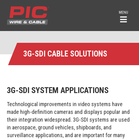
MENU
3G-SDI CABLE SOLUTIONS
3G-SDI SYSTEM APPLICATIONS
Technological improvements in video systems have
made high-definition cameras and displays popular and
their integration widespread. 3G-SDI systems are used
in aerospace, ground vehicles, shipboards, and
surveillance applications, and are important for many