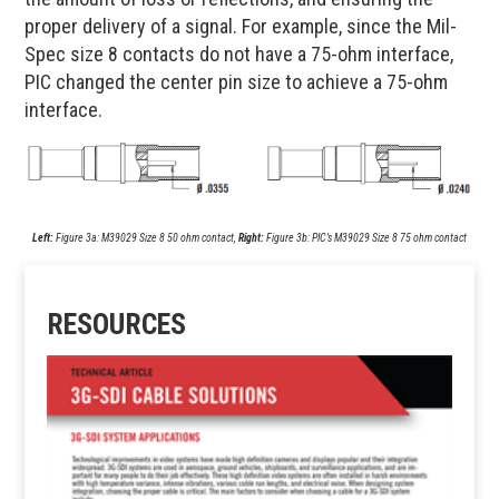
proper delivery of a signal. For example, since the Mil-
Spec size 8 contacts do not have a 75-ohm interface,
PIC changed the center pin size to achieve a 75-ohm
interface.
Left:
Figure 3a: M39029 Size 8 50 ohm contact,
Right:
Figure 3b: PIC’s M39029 Size 8 75 ohm contact
RESOURCES