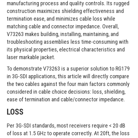
manufacturing process and quality controls. Its rugged
construction maximizes shielding effectiveness and
termination ease, and minimizes cable loss while
matching cable and connector impedance. Overall,
V73263 makes building, installing, maintaining, and
troubleshooting assemblies less time-consuming with
its physical properties, electrical characteristics and
laser markable jacket.
To demonstrate V73263 is a superior solution to RG179
in 3G-SDI applications, this article will directly compare
the two cables against the four main factors commonly
considered in cable choice decisions: loss, shielding,
ease of termination and cable/connector impedance.
LOSS
Per 3G-SDI standards, most receivers require < 20 dB
of loss at 1.5 GHz to operate correctly. At 20ft, the loss