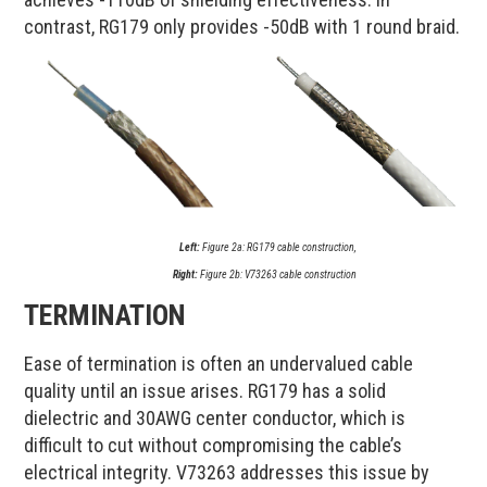
contrast, RG179 only provides -50dB with 1 round braid.
Left:
Figure 2a: RG179 cable construction,
Right:
Figure 2b: V73263 cable construction
TERMINATION
Ease of termination is often an undervalued cable
quality until an issue arises. RG179 has a solid
dielectric and 30AWG center conductor, which is
difficult to cut without compromising the cable’s
electrical integrity. V73263 addresses this issue by