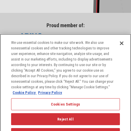
Proud member of:
We use essential cookies to make our site work. We also use
nonessential cookies and other tracking technologies to improve
user experience, enhance site navigation, analyze site usage, and
assist in our marketing efforts, including to display advertisements
according to your interests. By continuing to use our site or by
clicking “Accept All Cookies,” you agree to our cookie use as
described in our Privacy Policy. If you do not agree to our use of
nonessential cookies, please click “Reject All.” You can change your
cookie settings at any time by clicking “Manage Cookie Settings.”
Cookie Policy
Privacy Policy
Cookies Settings
© 2026 PIC Wire & Cable, a division of the Angelus
Corporation, a leading provider of aerospace and
Reject All
defense industry solutions. All rights reserved.