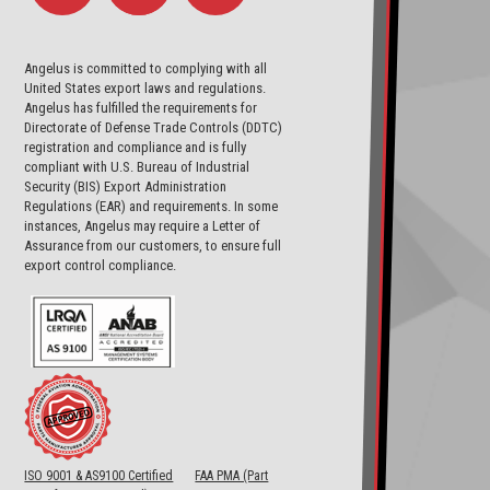
Angelus is committed to complying with all
United States export laws and regulations.
Angelus has fulfilled the requirements for
Directorate of Defense Trade Controls (DDTC)
registration and compliance and is fully
compliant with U.S. Bureau of Industrial
Security (BIS) Export Administration
Regulations (EAR) and requirements. In some
instances, Angelus may require a Letter of
Assurance from our customers, to ensure full
export control compliance.
ISO 9001 & AS9100 Certified
FAA PMA (Part