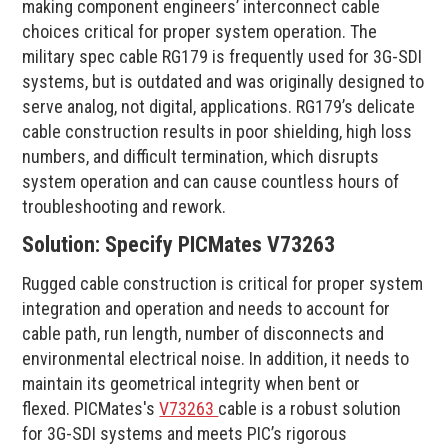
making component engineers’ interconnect cable
choices critical for proper system operation. The
military spec cable RG179 is frequently used for 3G-SDI
systems, but is outdated and was originally designed to
serve analog, not digital, applications. RG179’s delicate
cable construction results in poor shielding, high loss
numbers, and difficult termination, which disrupts
system operation and can cause countless hours of
troubleshooting and rework.
Solution: Specify PICMates V73263
Rugged cable construction is critical for proper system
integration and operation and needs to account for
cable path, run length, number of disconnects and
environmental electrical noise. In addition, it needs to
maintain its geometrical integrity when bent or
flexed. PICMates's
V73263
cable is a robust solution
for 3G-SDI systems and meets PIC’s rigorous