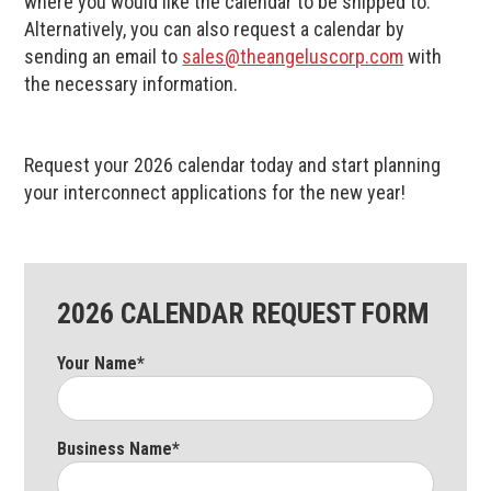
where you would like the calendar to be shipped to.
Alternatively, you can also request a calendar by
sending an email to
sales@theangeluscorp.com
with
the necessary information.
Request your 2026 calendar today and start planning
your interconnect applications for the new year!
2026 CALENDAR REQUEST FORM
Your Name*
Business Name*