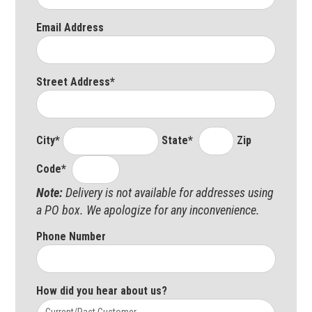
Email Address
Street Address*
City*
State*
Zip
Code*
Note:
Delivery is not available for addresses using
a PO box. We apologize for any inconvenience.
Phone Number
How did you hear about us?