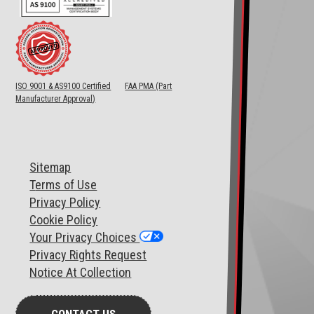
ISO 9001 & AS9100 Certified
FAA PMA (Part
Manufacturer Approval)
Sitemap
T
erms of Use
Privacy Policy
Cookie Policy
Your Privacy Choices
Privacy Rights Request
Notice At Collection