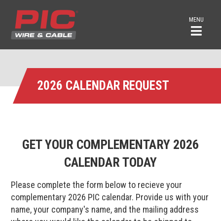
MENU
2026 CALENDAR REQUEST
GET YOUR COMPLEMENTARY
2026
CALENDAR TODAY
Please complete the form below to recieve your
complementary 2026 PIC calendar. Provide us with your
name, your company's name, and the mailing address