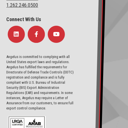
1.262.246.0500
Connect With Us
Angelus is committed to complying with all
United States export laws and regulations.
Angelus has fulfilled the requirements for
Directorate of Defense Trade Controls (DDTC)
registration and compliance and is fully
compliant with U.S. Bureau of Industrial
Security (BIS) Export Administration
Regulations (EAR) and requirements. In some
instances, Angelus may require a Letter of
Assurance from our customers, to ensure full
export control compliance.