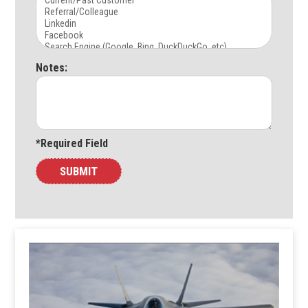
Notes:
*Required Field