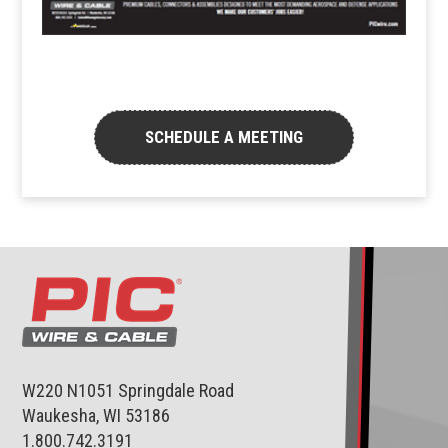
SCHEDULE A MEETING
W220 N1051 Springdale Road
Waukesha, WI 53186
1.800.742.3191