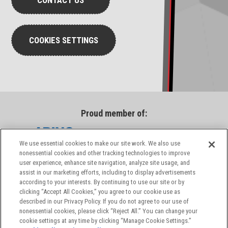
CONTACT US
COOKIES SETTINGS
Proud member of:
We use essential cookies to make our site work. We also use
nonessential cookies and other tracking technologies to improve
user experience, enhance site navigation, analyze site usage, and
assist in our marketing efforts, including to display advertisements
according to your interests. By continuing to use our site or by
clicking “Accept All Cookies,” you agree to our cookie use as
described in our Privacy Policy. If you do not agree to our use of
nonessential cookies, please click “Reject All.” You can change your
cookie settings at any time by clicking “Manage Cookie Settings.”