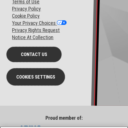
T
erms of Use
Privacy Policy
Cookie Policy
Your Privacy Choices
Privacy Rights Request
Notice At Collection
CONTACT US
COOKIES SETTINGS
Proud member of: