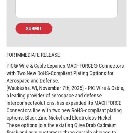
FOR IMMEDIATE RELEASE
PIC® Wire & Cable Expands MACHFORCE® Connectors
with Two New RoHS-Compliant Plating Options for
Aerospace and Defense.
[Waukesha, WI, November 7th, 2025] - PIC Wire & Cable,
a leading provider of aerospace and defense
interconnectsolutions, has expanded its MACHFORCE
Connectors line with two new RoHS-compliant plating
options: Black Zinc Nickel and Electroless Nickel.
These options join the existing Olive Drab Cadmium
finish and give customers three durable choices to