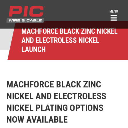
MENU
MACHFORCE BLACK ZINC NICKEL
AND ELECTROLESS NICKEL
LAUNCH
MACHFORCE BLACK ZINC
NICKEL AND ELECTROLESS
NICKEL PLATING OPTIONS
NOW AVAILABLE