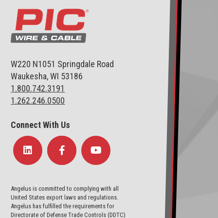
W220 N1051 Springdale Road
Waukesha, WI 53186
1.800.742.3191
1.262.246.0500
Connect With Us
Angelus is committed to complying with all
United States export laws and regulations.
Angelus has fulfilled the requirements for
Directorate of Defense Trade Controls (DDTC)