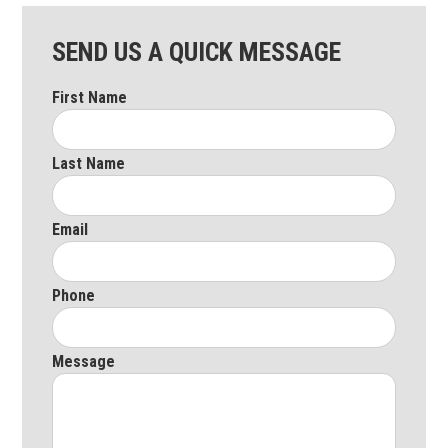
SEND US A QUICK MESSAGE
First Name
Last Name
Email
Phone
Message