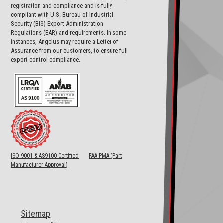
registration and compliance and is fully
compliant with U.S. Bureau of Industrial
Security (BIS) Export Administration
Regulations (EAR) and requirements. In some
instances, Angelus may require a Letter of
Assurance from our customers, to ensure full
export control compliance.
ISO 9001 & AS9100 Certified
FAA PMA (Part
Manufacturer Approval)
Sitemap