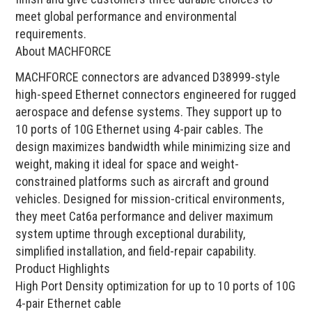
meet global performance and environmental
requirements.
About MACHFORCE
MACHFORCE connectors are advanced D38999-style
high-speed Ethernet connectors engineered for rugged
aerospace and defense systems. They support up to
10 ports of 10G Ethernet using 4-pair cables. The
design maximizes bandwidth while minimizing size and
weight, making it ideal for space and weight-
constrained platforms such as aircraft and ground
vehicles. Designed for mission-critical environments,
they meet Cat6a performance and deliver maximum
system uptime through exceptional durability,
simplified installation, and field-repair capability.
Product Highlights
High Port Density optimization for up to 10 ports of 10G
4-pair Ethernet cable