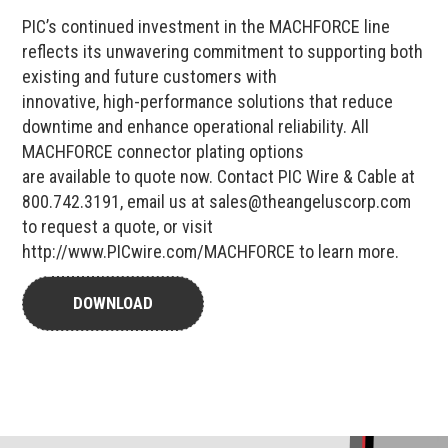
PIC’s continued investment in the MACHFORCE line
reflects its unwavering commitment to supporting both
existing and future customers with
innovative, high-performance solutions that reduce
downtime and enhance operational reliability. All
MACHFORCE connector plating options
are available to quote now. Contact PIC Wire & Cable at
800.742.3191, email us at sales@theangeluscorp.com
to request a quote, or visit
http://www.PICwire.com/MACHFORCE to learn more.
DOWNLOAD