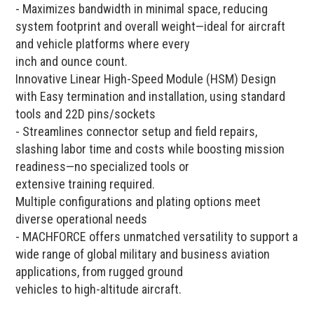
- Maximizes bandwidth in minimal space, reducing
system footprint and overall weight—ideal for aircraft
and vehicle platforms where every
inch and ounce count.
Innovative Linear High-Speed Module (HSM) Design
with Easy termination and installation, using standard
tools and 22D pins/sockets
- Streamlines connector setup and field repairs,
slashing labor time and costs while boosting mission
readiness—no specialized tools or
extensive training required.
Multiple configurations and plating options meet
diverse operational needs
- MACHFORCE offers unmatched versatility to support a
wide range of global military and business aviation
applications, from rugged ground
vehicles to high-altitude aircraft.