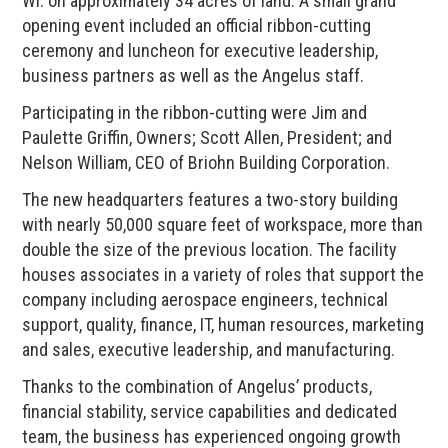
WI. on approximately 34 acres of land. A small grand
opening event included an official ribbon-cutting
ceremony and luncheon for executive leadership,
business partners as well as the Angelus staff.
Participating in the ribbon-cutting were Jim and
Paulette Griffin, Owners; Scott Allen, President; and
Nelson William, CEO of Briohn Building Corporation.
The new headquarters features a two-story building
with nearly 50,000 square feet of workspace, more than
double the size of the previous location. The facility
houses associates in a variety of roles that support the
company including aerospace engineers, technical
support, quality, finance, IT, human resources, marketing
and sales, executive leadership, and manufacturing.
Thanks to the combination of Angelus’ products,
financial stability, service capabilities and dedicated
team, the business has experienced ongoing growth