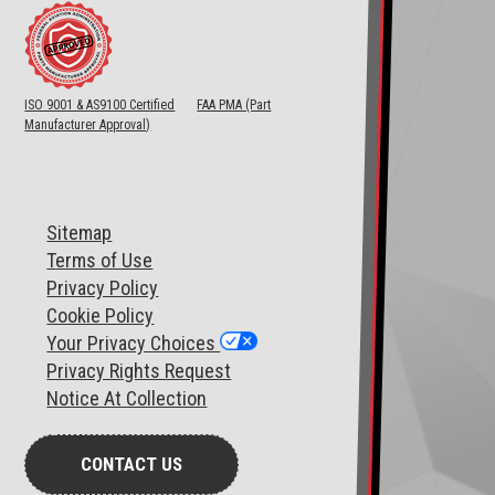
ISO 9001 & AS9100 Certified
FAA PMA (Part
Manufacturer Approval)
Sitemap
T
erms of Use
Privacy Policy
Cookie Policy
Your Privacy Choices
Privacy Rights Request
Notice At Collection
CONTACT US