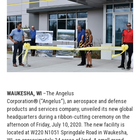
WAUKESHA, WI
–The Angelus
Corporation® (“Angelus”), an aerospace and defense
products and services company, unveiled its new global
headquarters during a ribbon-cutting ceremony on the
afternoon of Friday, July 10, 2020. The new facility is
located at W220 N1051 Springdale Road in Waukesha,