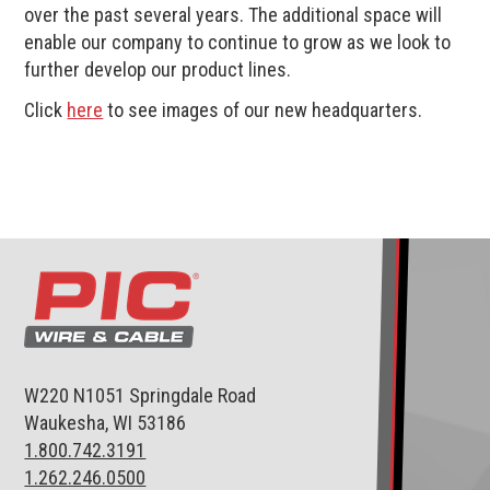
over the past several years. The additional space will
enable our company to continue to grow as we look to
further develop our product lines.
Click
here
to see images of our new headquarters.
W220 N1051 Springdale Road
Waukesha, WI 53186
1.800.742.3191
1.262.246.0500