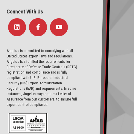
Connect With Us
Angelus is committed to complying with all
United States export laws and regulations.
Angelus has fulfilled the requirements for
Directorate of Defense Trade Controls (DDTC)
registration and compliance and is fully
compliant with U.S. Bureau of Industrial
Security (BIS) Export Administration
Regulations (EAR) and requirements. In some
instances, Angelus may require a Letter of
Assurance from our customers, to ensure full
export control compliance.