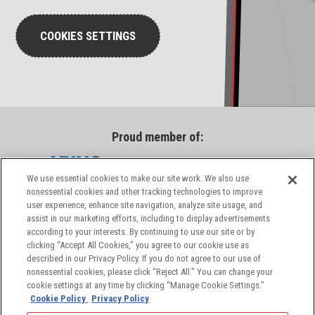
COOKIES SETTINGS
Proud member of:
We use essential cookies to make our site work. We also use
nonessential cookies and other tracking technologies to improve
user experience, enhance site navigation, analyze site usage, and
assist in our marketing efforts, including to display advertisements
according to your interests. By continuing to use our site or by
clicking “Accept All Cookies,” you agree to our cookie use as
described in our Privacy Policy. If you do not agree to our use of
nonessential cookies, please click “Reject All.” You can change your
cookie settings at any time by clicking “Manage Cookie Settings.”
Cookie Policy
Privacy Policy