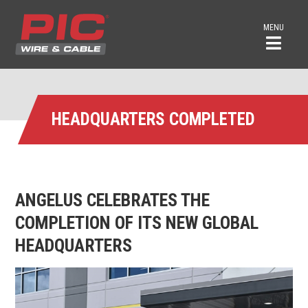
MENU
HEADQUARTERS COMPLETED
ANGELUS CELEBRATES THE
COMPLETION OF ITS NEW GLOBAL
HEADQUARTERS