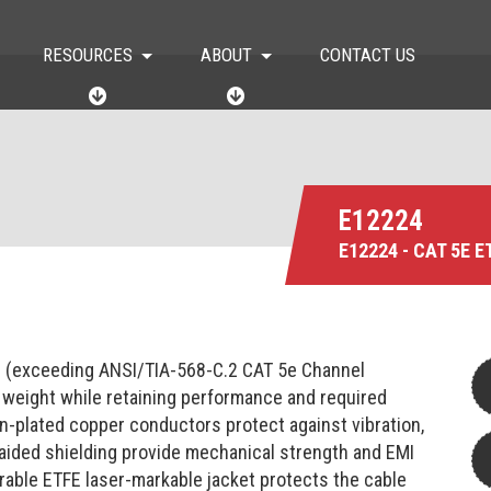
RESOURCES
ABOUT
CONTACT US
R
A
E
B
S
O
O
U
U
T
R
C
E12224
E
E12224 - CAT 5E 
S
e (exceeding ANSI/TIA-568-C.2 CAT 5e Channel
 weight while retaining performance and required
in-plated copper conductors protect against vibration,
raided shielding provide mechanical strength and EMI
urable ETFE laser-markable jacket protects the cable