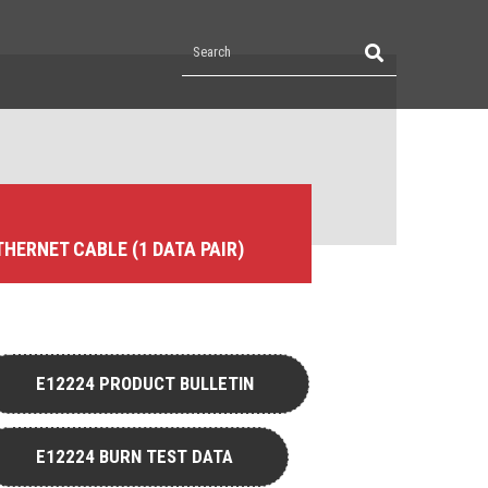
ETHERNET CABLE (1 DATA PAIR)
E12224 PRODUCT BULLETIN
E12224 BURN TEST DATA