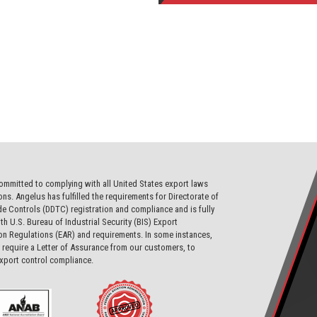
ommitted to complying with all United States export laws
ons. Angelus has fulfilled the requirements for Directorate of
e Controls (DDTC) registration and compliance and is fully
th U.S. Bureau of Industrial Security (BIS) Export
on Regulations (EAR) and requirements. In some instances,
require a Letter of Assurance from our customers, to
export control compliance.