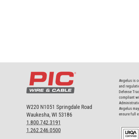
Angelus is c
and regulati
Defense Trad
compliant wi
Administrati
W220 N1051 Springdale Road
Angelus may 
Waukesha, WI 53186
ensure full 
1.800.742.3191
1.262.246.0500