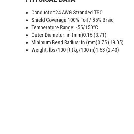
Conductor:
24 AWG Stranded TPC
Shield Coverage:
100
% Foil /
85
% Braid
Temperature Range:
-55/150
°C
Outer Diameter: in (mm)
0.15 (3.71)
Minimum Bend Radius: in (mm)
0.75 (19.05)
Weight: lbs/100 ft (kg/100 m)
1.58 (2.40)