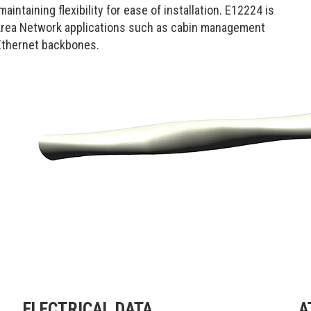
intaining flexibility for ease of installation. E12224 is
 Area Network applications such as cabin management
 Ethernet backbones.
ELECTRICAL DATA
A