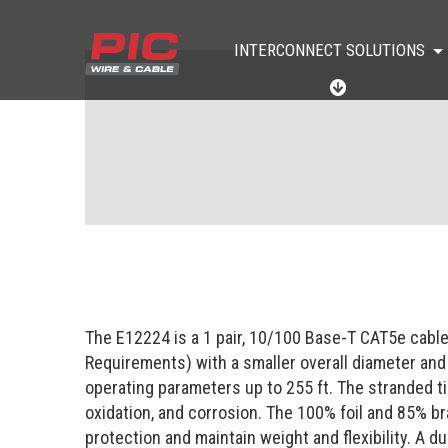
INTERCONNECT SOLUTIONS
I
N
T
E
R
C
O
N
N
E
C
T
S
O
The E12224 is a 1 pair, 10/100 Base-T CAT5e cabl
L
U
Requirements) with a smaller overall diameter and
T
operating parameters up to 255 ft. The stranded t
I
O
oxidation, and corrosion. The 100% foil and 85% b
N
protection and maintain weight and flexibility. A d
S