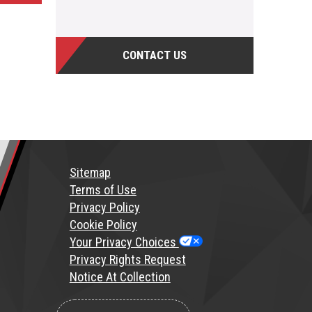
CONTACT US
Sitemap
T
erms of Use
Privacy Policy
Cookie Policy
Your Privacy Choices
Privacy Rights Request
Notice At Collection