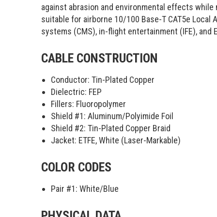
against abrasion and environmental effects while ma
suitable for airborne 10/100 Base-T CAT5e Local
systems (CMS), in-flight entertainment (IFE), and
CABLE CONSTRUCTION
Conductor: Tin-Plated Copper
Dielectric: FEP
Fillers: Fluoropolymer
Shield #1: Aluminum/Polyimide Foil
Shield #2: Tin-Plated Copper Braid
Jacket: ETFE, White (Laser-Markable)
COLOR CODES
Pair #1:
White/Blue
PHYSICAL DATA