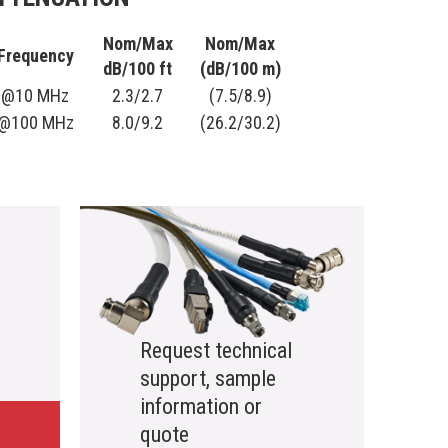
Nom/Max
Nom/Max
Frequency
dB/100 ft
(dB/100 m)
@10 MHz
2.3/2.7
(7.5/8.9)
@100 MHz
8.0/9.2
(26.2/30.2)
Request technical
support, sample
information or
quote