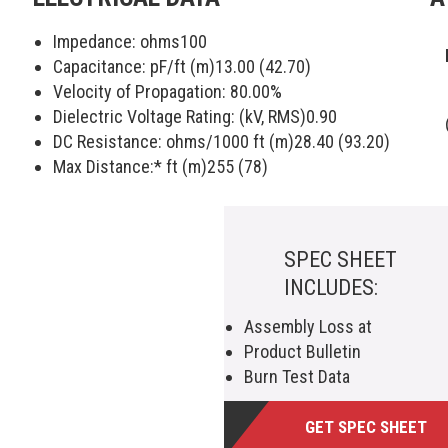
Impedance: ohms
100
Capacitance: pF/ft (m)
13.00 (42.70)
Velocity of Propagation:
80.00
%
Dielectric Voltage Rating: (kV, RMS)
0.90
DC Resistance: ohms/1000 ft (m)
28.40 (93.20)
Max Distance:* ft (m)
255 (78)
SPEC SHEET
INCLUDES:
Assembly Loss at
Product Bulletin
Burn Test Data
GET SPEC SHEET