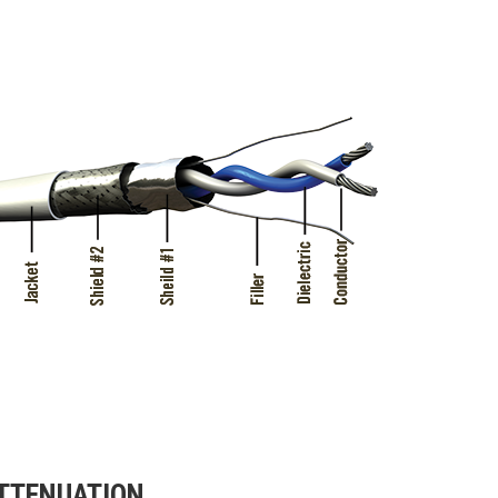
TTENUATION