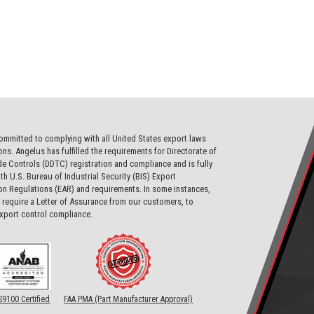
ommitted to complying with all United States export laws
ons. Angelus has fulfilled the requirements for Directorate of
e Controls (DDTC) registration and compliance and is fully
th U.S. Bureau of Industrial Security (BIS) Export
on Regulations (EAR) and requirements. In some instances,
require a Letter of Assurance from our customers, to
export control compliance.
S9100 Certified
FAA PMA (Part Manufacturer Approval)