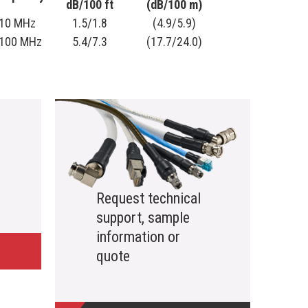
dB/100 ft
(dB/100 m)
10 MHz
1.5/1.8
(4.9/5.9)
100 MHz
5.4/7.3
(17.7/24.0)
Request technical
support, sample
information or
quote