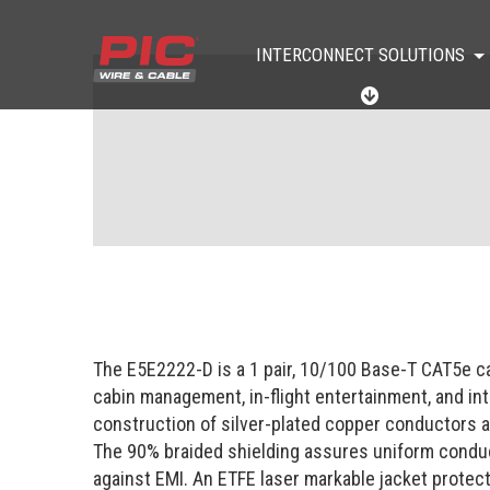
INTERCONNECT SOLUTIONS
I
N
T
E
R
C
O
N
N
E
C
T
S
O
The E5E2222-D is a 1 pair, 10/100 Base-T CAT5e ca
L
U
cabin management, in-flight entertainment, and i
T
construction of silver-plated copper conductors as
I
O
The 90% braided shielding assures uniform conducti
N
against EMI. An ETFE laser markable jacket protec
S