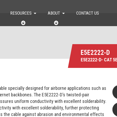
RESOURCES
ABOUT
CONTACT US
R
A
E
B
S
O
O
U
U
T
R
C
E5E2222-D
E
E5E2222-D- CAT 5
S
ble specially designed for airborne applications such as
nternet backbones. The E5E2222-D’s twisted-pair
sures uniform conductivity with excellent solderability.
vity with excellent solderability, further protecting
ts the cable against abrasion and environmental effects