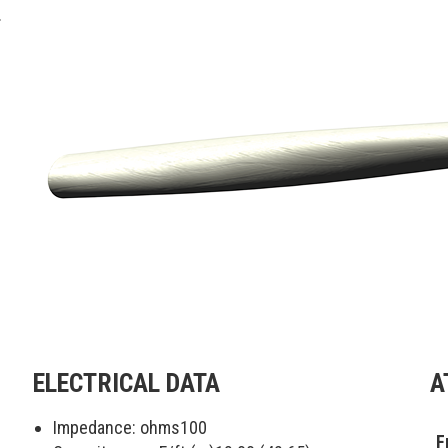
.
ELECTRICAL DATA
A
Impedance: ohms
100
F