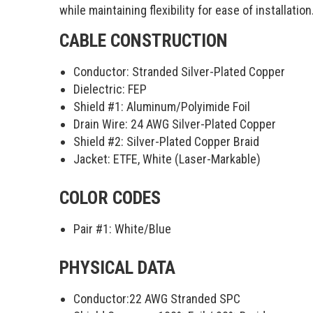
while maintaining flexibility for ease of installation
CABLE CONSTRUCTION
Conductor: Stranded Silver-Plated Copper
Dielectric: FEP
Shield #1: Aluminum/Polyimide Foil
Drain Wire: 24 AWG Silver-Plated Copper
Shield #2: Silver-Plated Copper Braid
Jacket: ETFE, White (Laser-Markable)
COLOR CODES
Pair #1:
White/Blue
PHYSICAL DATA
Conductor:
22 AWG Stranded SPC