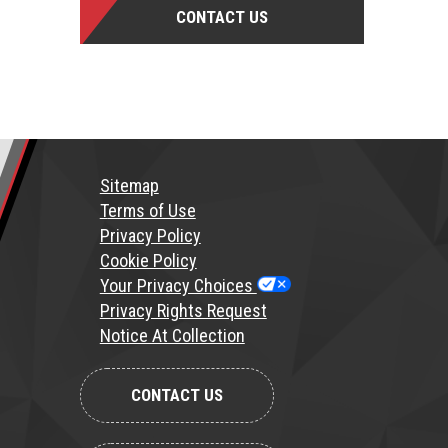
CONTACT US
Sitemap
T
erms of Use
Privacy Policy
Cookie Policy
Your Privacy Choices
Privacy Rights Request
Notice At Collection
CONTACT US