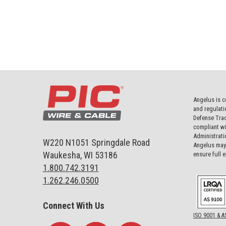
Angelus is c
and regulati
Defense Trad
compliant wi
Administrati
W220 N1051 Springdale Road
Angelus may 
Waukesha, WI 53186
ensure full 
1.800.742.3191
1.262.246.0500
Connect With Us
ISO 9001 & A