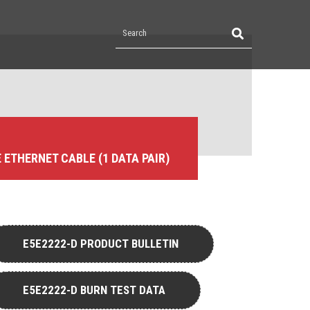
E ETHERNET CABLE (1 DATA PAIR)
E5E2222-D PRODUCT BULLETIN
E5E2222-D BURN TEST DATA