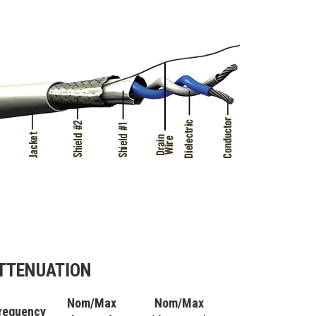
TTENUATION
Nom/Max
Nom/Max
requency