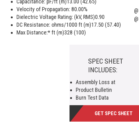
Capacitance: pF/ft (m)
13.00 (42.65)
Velocity of Propagation:
80.00
%
@
Dielectric Voltage Rating: (kV, RMS)
0.90
@
DC Resistance: ohms/1000 ft (m)
17.50 (57.40)
Max Distance:* ft (m)
328 (100)
SPEC SHEET
INCLUDES:
Assembly Loss at
Product Bulletin
Burn Test Data
GET SPEC SHEET