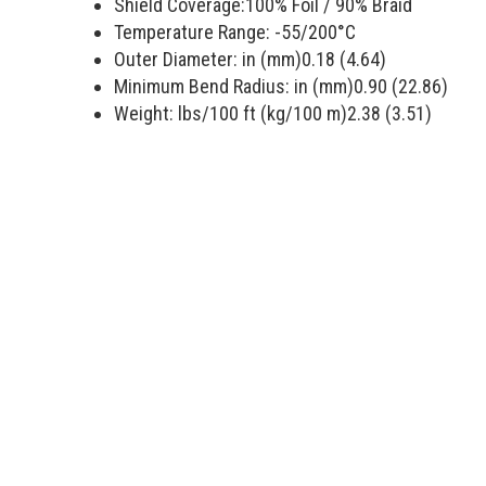
Shield Coverage:
100
% Foil /
90
% Braid
Temperature Range:
-55/200
°C
Outer Diameter: in (mm)
0.18 (4.64)
Minimum Bend Radius: in (mm)
0.90 (22.86)
Weight: lbs/100 ft (kg/100 m)
2.38 (3.51)