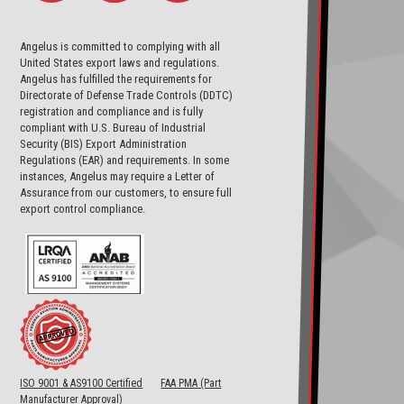
Angelus is committed to complying with all
United States export laws and regulations.
Angelus has fulfilled the requirements for
Directorate of Defense Trade Controls (DDTC)
registration and compliance and is fully
compliant with U.S. Bureau of Industrial
Security (BIS) Export Administration
Regulations (EAR) and requirements. In some
instances, Angelus may require a Letter of
Assurance from our customers, to ensure full
export control compliance.
ISO 9001 & AS9100 Certified
FAA PMA (Part
Manufacturer Approval)