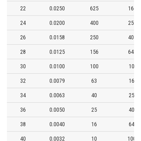
22
0.0250
625
16.0
24
0.0200
400
25.0
26
0.0158
250
40.0
28
0.0125
156
64.0
30
0.0100
100
100
32
0.0079
63
160
34
0.0063
40
250
36
0.0050
25
400
38
0.0040
16
640
40
0.0032
10
1000