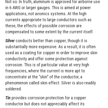
Not so. In truth, aluminum is approved for airborne use
in 6 AWG or larger gauges. This is aimed at power
applications, not avionics systems. At the high
currents appropriate to large conductors such as
these, the effects of possible corrosion are
compensated to some extent by the current itself.
Silver
conducts better than copper, though it is
substantially more expensive. As a result, it is often
used as a coating for copper in order to improve skin
conductivity and offer some protection against
corrosion. This is of particular value at very high
frequencies, where the current is more apt to
concentrate at the “skin” of the conductor, a
phenomenon called skin effect. Silver is also readily
soldered.
Tin
provides corrosion protection for a copper
conductor but does not appreciably affect its