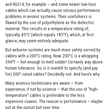
and RG214, for example — and some newer low-loss
cables which can actually cause serious performance
problems in avionic systems. Their usefulness is
flawed by the use of polyethylene as the dielectric
material. This results in a temperature rating of,
typically, 85°C (which equals 185°F), which, at first
glance, may seem entirely adequate.
But airborne systems are much more safely served by
cables with a 200°C rating. Now, 200°C is a whopping
394°F — hot enough to melt solder! Certainly way above
human tolerance. So, is it overkill to specify (and pay
for) 200°-rated cables? Decidedly not. And here’s why.
Many avionics technicians are aware — from
experience, if not by science — that the use of “high-
temperature” cables is preferable to the less
expensive coaxes. The reason is performance — maybe
not at the outset but over time.