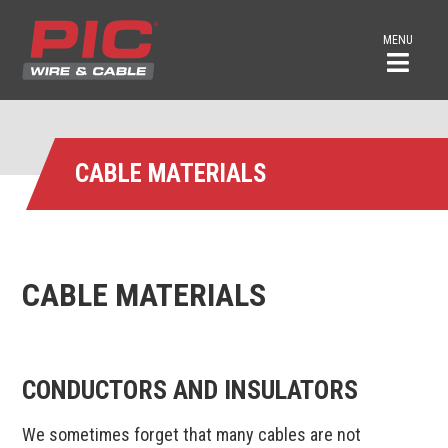
MENU
CABLE MATERIALS
CABLE MATERIALS
CONDUCTORS AND INSULATORS
We sometimes forget that many cables are not