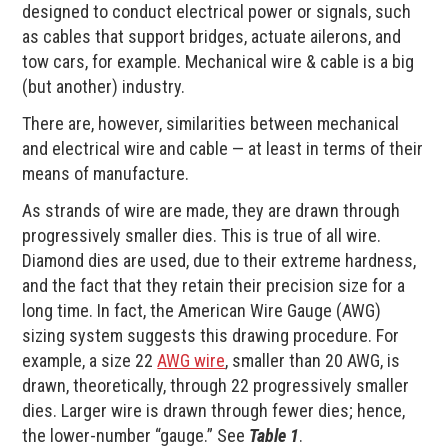
designed to conduct electrical power or signals, such
as cables that support bridges, actuate ailerons, and
tow cars, for example. Mechanical wire & cable is a big
(but another) industry.
There are, however, similarities between mechanical
and electrical wire and cable — at least in terms of their
means of manufacture.
As strands of wire are made, they are drawn through
progressively smaller dies. This is true of all wire.
Diamond dies are used, due to their extreme hardness,
and the fact that they retain their precision size for a
long time. In fact, the American Wire Gauge (AWG)
sizing system suggests this drawing procedure. For
example, a size 22
AWG wire
, smaller than 20 AWG, is
drawn, theoretically, through 22 progressively smaller
dies. Larger wire is drawn through fewer dies; hence,
the lower-number “gauge.” See
Table 1
.