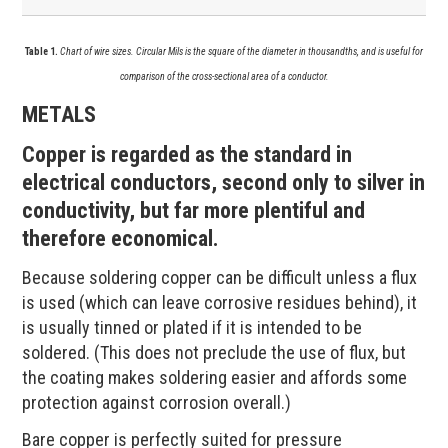
Table 1.
Chart of wire sizes. Circular Mils is the square of the diameter in thousandths, and is useful for
comparison of the cross-sectional area of a conductor.
METALS
Copper is regarded as the standard in
electrical conductors, second only to silver in
conductivity, but far more plentiful and
therefore economical.
Because soldering copper can be difficult unless a flux
is used (which can leave corrosive residues behind), it
is usually tinned or plated if it is intended to be
soldered. (This does not preclude the use of flux, but
the coating makes soldering easier and affords some
protection against corrosion overall.)
Bare copper is perfectly suited for pressure