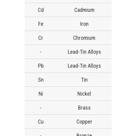
Cd
Cadmium
Fe
Iron
Cr
Chromium
-
Lead-Tin Alloys
Pb
Lead-Tin Alloys
Sn
Tin
Ni
Nickel
-
Brass
Cu
Copper
-
Bronze