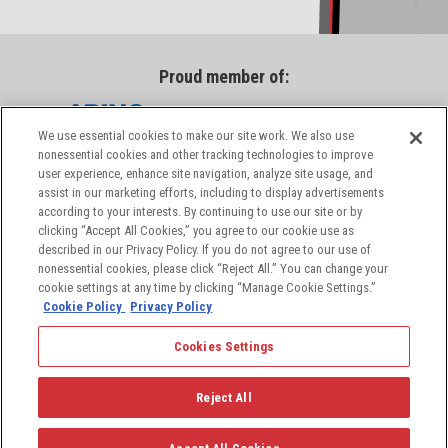
Proud member of:
We use essential cookies to make our site work. We also use
nonessential cookies and other tracking technologies to improve
user experience, enhance site navigation, analyze site usage, and
assist in our marketing efforts, including to display advertisements
according to your interests. By continuing to use our site or by
clicking “Accept All Cookies,” you agree to our cookie use as
described in our Privacy Policy. If you do not agree to our use of
nonessential cookies, please click “Reject All.” You can change your
cookie settings at any time by clicking “Manage Cookie Settings.”
Cookie Policy
Privacy Policy
Cookies Settings
© 2026 PIC Wire & Cable, a division of the Angelus
Corporation, a leading provider of aerospace and
Reject All
defense industry solutions. All rights reserved.