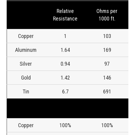
Relative
Ohms per
Resistance
1000 ft.
Copper
1
103
Aluminum
1.64
169
Silver
0.94
97
Gold
1.42
146
Tin
6.7
691
Copper
100%
100%