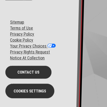
Sitemap
T
erms of Use
Privacy Policy
Cookie Policy
Your Privacy Choices
Privacy Rights Request
Notice At Collection
CONTACT US
COOKIES SETTINGS