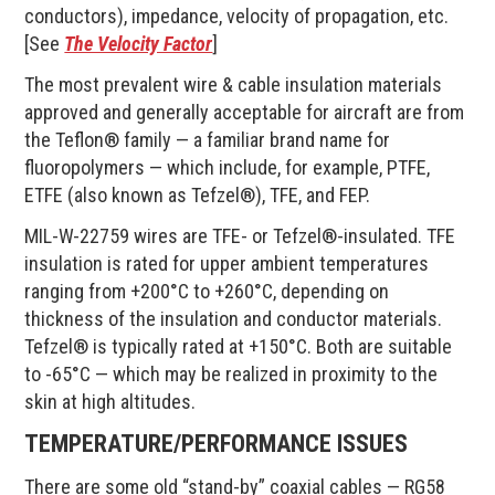
conductors), impedance, velocity of propagation, etc.
[See
The Velocity Factor
]
The most prevalent wire & cable insulation materials
approved and generally acceptable for aircraft are from
the Teflon® family — a familiar brand name for
fluoropolymers — which include, for example, PTFE,
ETFE (also known as Tefzel®), TFE, and FEP.
MIL-W-22759 wires are TFE- or Tefzel®-insulated. TFE
insulation is rated for upper ambient temperatures
ranging from +200°C to +260°C, depending on
thickness of the insulation and conductor materials.
Tefzel® is typically rated at +150°C. Both are suitable
to -65°C — which may be realized in proximity to the
skin at high altitudes.
TEMPERATURE/PERFORMANCE ISSUES
There are some old “stand-by” coaxial cables — RG58