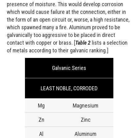
presence of moisture. This would develop corrosion
which would cause failure at the connection, either in
the form of an open circuit or, worse, a high resistance,
which spawned many a fire. Aluminum proved to be
galvanically too aggressive to be placed in direct
contact with copper or brass. [
Table 2
lists a selection
of metals according to their galvanic ranking.]
Galvanic Series
LEAST NOBLE, CORRODED
Mg
Magnesium
Zn
Zinc
Al
Aluminum