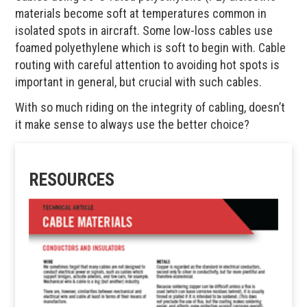
materials become soft at temperatures common in
isolated spots in aircraft. Some low-loss cables use
foamed polyethylene which is soft to begin with. Cable
routing with careful attention to avoiding hot spots is
important in general, but crucial with such cables.
With so much riding on the integrity of cabling, doesn’t
it make sense to always use the better choice?
RESOURCES