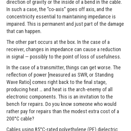
direction of gravity or the inside of a bend in the cable.
In such a case, the “co-axis” goes off axis, and the
concentricity essential to maintaining impedance is
impaired. This is permanent and just part of the damage
that can happen.
The other part occurs at the box. In the case of a
receiver, changes in impedance can cause a reduction
in signal — possibly to the point of loss of usefulness.
In the case of a transmitter, things can get worse. The
reflection of power [measured as SWR, or Standing
Wave Ratio] comes right back to the final stage,
producing heat … and heat is the arch-enemy of all
electronic components. This is an invitation to the
bench for repairs. Do you know someone who would
rather pay for repairs than the modest extra cost of a
200°C cable?
Cables using 85°C-rated polyethylene (PE) dielectric