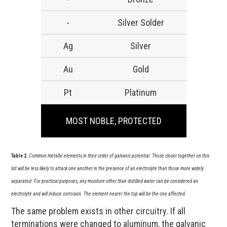
-
Silver Solder
Ag
Silver
Au
Gold
Pt
Platinum
MOST NOBLE, PROTECTED
Table 2.
Common metallic elements in their order of galvanic potential. Those closer together on this
list will be less likely to attack one another in the presence of an electrolyte than those more widely
separated. For practical purposes, any moisture other than distilled water can be considered an
electrolyte and will induce corrosion. The element nearer the top will be the one affected.
The same problem exists in other circuitry. If all
terminations were changed to aluminum, the galvanic