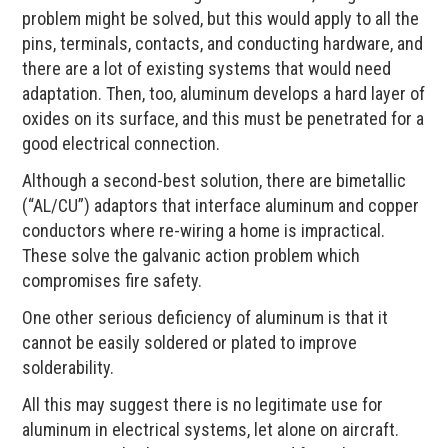
problem might be solved, but this would apply to all the
pins, terminals, contacts, and conducting hardware, and
there are a lot of existing systems that would need
adaptation. Then, too, aluminum develops a hard layer of
oxides on its surface, and this must be penetrated for a
good electrical connection.
Although a second-best solution, there are bimetallic
(“AL/CU”) adaptors that interface aluminum and copper
conductors where re-wiring a home is impractical.
These solve the galvanic action problem which
compromises fire safety.
One other serious deficiency of aluminum is that it
cannot be easily soldered or plated to improve
solderability.
All this may suggest there is no legitimate use for
aluminum in electrical systems, let alone on aircraft.