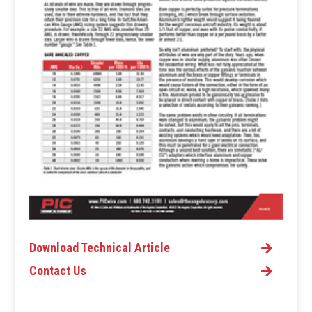
Download Technical Article
Contact Us