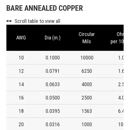
BARE ANNEALED COPPER
Scroll table to view all
Circular
Ohms
AWG
Dia (in.)
Mils
per 1000 
10
0.1000
10000
1.00
12
0.0791
6250
1.60
14
0.0633
4000
2.50
16
0.0500
2500
4.00
18
0.0395
1563
6.40
20
0.0316
1000
10.0