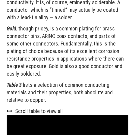
conductivity. It is, of course, eminently solderable. A
conductor which is “tinned” may actually be coated
with a lead-tin alloy — a solder.
Gold
, though pricey, is a common plating for brass
connector pins, ARINC coax contacts, and parts of
some other connectors. Fundamentally, this is the
plating of choice because of its excellent corrosion
resistance properties in applications where there can
be great exposure. Gold is also a good conductor and
easily soldered.
Table 3
lists a selection of common conducting
materials and their properties, both absolute and
relative to copper.
Scroll table to view all