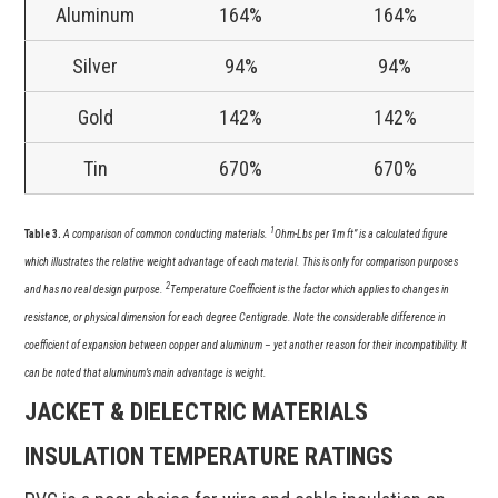
Aluminum
164%
164%
Silver
94%
94%
Gold
142%
142%
Tin
670%
670%
1
Table 3.
A comparison of common conducting materials.
Ohm-Lbs per 1m ft” is a calculated figure
which illustrates the relative weight advantage of each material. This is only for comparison purposes
2
and has no real design purpose.
Temperature Coefficient is the factor which applies to changes in
resistance, or physical dimension for each degree Centigrade. Note the considerable difference in
coefficient of expansion between copper and aluminum – yet another reason for their incompatibility. It
can be noted that aluminum’s main advantage is weight.
JACKET & DIELECTRIC MATERIALS
INSULATION TEMPERATURE RATINGS