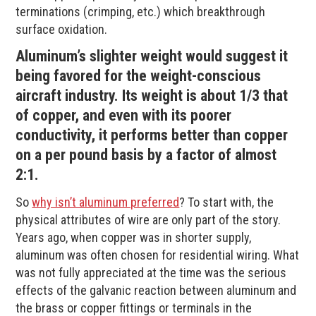
terminations (crimping, etc.) which breakthrough
surface oxidation.
Aluminum’s slighter weight would suggest it
being favored for the weight-conscious
aircraft industry. Its weight is about 1/3 that
of copper, and even with its poorer
conductivity, it performs better than copper
on a per pound basis by a factor of almost
2:1.
So
why isn’t aluminum preferred
? To start with, the
physical attributes of wire are only part of the story.
Years ago, when copper was in shorter supply,
aluminum was often chosen for residential wiring. What
was not fully appreciated at the time was the serious
effects of the galvanic reaction between aluminum and
the brass or copper fittings or terminals in the