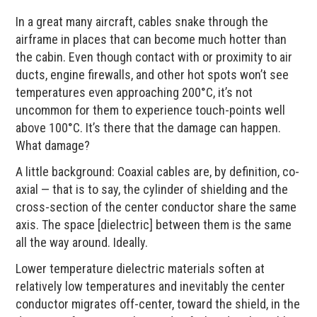
In a great many aircraft, cables snake through the
airframe in places that can become much hotter than
the cabin. Even though contact with or proximity to air
ducts, engine firewalls, and other hot spots won’t see
temperatures even approaching 200°C, it’s not
uncommon for them to experience touch-points well
above 100°C. It’s there that the damage can happen.
What damage?
A little background: Coaxial cables are, by definition, co-
axial — that is to say, the cylinder of shielding and the
cross-section of the center conductor share the same
axis. The space [dielectric] between them is the same
all the way around. Ideally.
Lower temperature dielectric materials soften at
relatively low temperatures and inevitably the center
conductor migrates off-center, toward the shield, in the