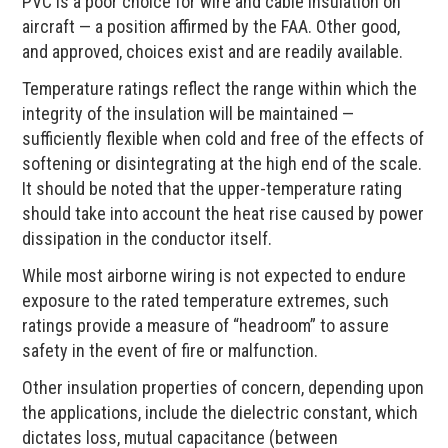
PVC is a poor choice for wire and cable insulation on
aircraft — a position affirmed by the FAA. Other good,
and approved, choices exist and are readily available.
Temperature ratings reflect the range within which the
integrity of the insulation will be maintained —
sufficiently flexible when cold and free of the effects of
softening or disintegrating at the high end of the scale.
It should be noted that the upper-temperature rating
should take into account the heat rise caused by power
dissipation in the conductor itself.
While most airborne wiring is not expected to endure
exposure to the rated temperature extremes, such
ratings provide a measure of “headroom” to assure
safety in the event of fire or malfunction.
Other insulation properties of concern, depending upon
the applications, include the dielectric constant, which
dictates loss, mutual capacitance (between