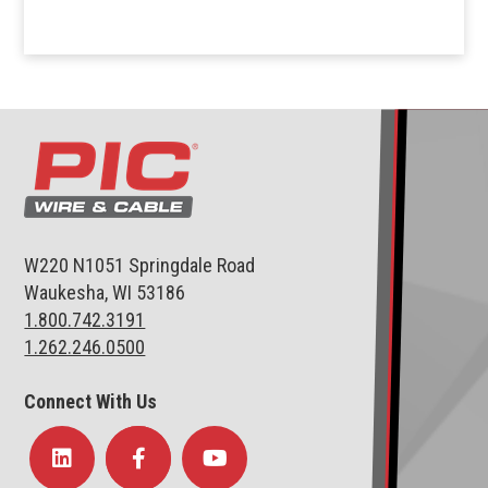
W220 N1051 Springdale Road
Waukesha, WI 53186
1.800.742.3191
1.262.246.0500
Connect With Us