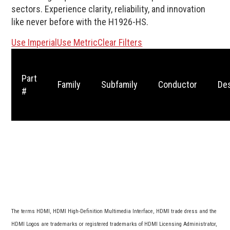
sectors. Experience clarity, reliability, and innovation
like never before with the H1926-HS.
Use Imperial
Use Metric
Clear Filters
Part
Family
Subfamily
Conductor
Des
#
The terms HDMI, HDMI High-Definition Multimedia Interface, HDMI trade dress and the
HDMI Logos are trademarks or registered trademarks of HDMI Licensing Administrator,