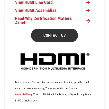
View HDMI Line Card
View HDMI Assemblies
Read Why Certification Matters
Article
CONTACT US
Discover our HDMI adopter license and certification, proudly listed
under our parent company, The Angelus Corporation, on
www.HDMI.org
. Trust in PIC Wire & Cable for quality and compliance
in HDMI technology.