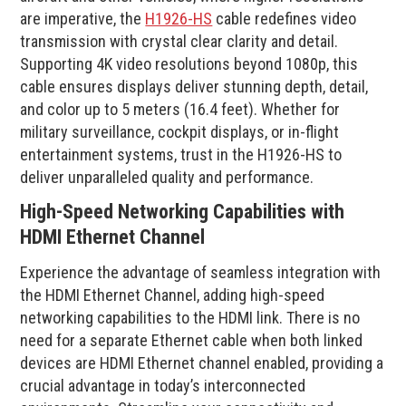
are imperative, the
H1926-HS
cable redefines video
transmission with crystal clear clarity and detail.
Supporting 4K video resolutions beyond 1080p, this
cable ensures displays deliver stunning depth, detail,
and color up to 5 meters (16.4 feet). Whether for
military surveillance, cockpit displays, or in-flight
entertainment systems, trust in the H1926-HS to
deliver unparalleled quality and performance.
High-Speed Networking Capabilities with
HDMI Ethernet Channel
Experience the advantage of seamless integration with
the HDMI Ethernet Channel, adding high-speed
networking capabilities to the HDMI link. There is no
need for a separate Ethernet cable when both linked
devices are HDMI Ethernet channel enabled, providing a
crucial advantage in today’s interconnected