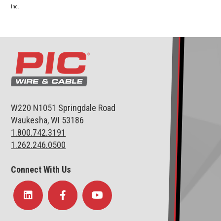
Inc.
W220 N1051 Springdale Road
Waukesha, WI 53186
1.800.742.3191
1.262.246.0500
Connect With Us