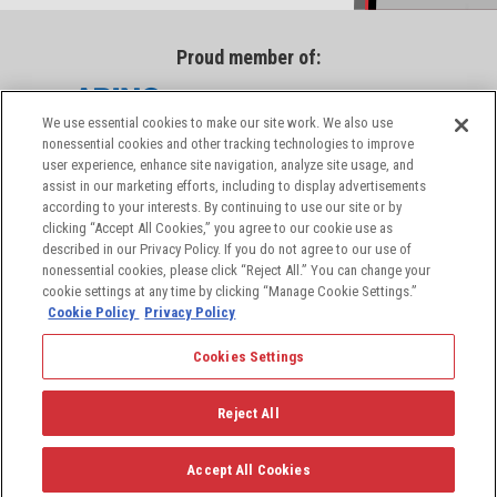
Proud member of:
We use essential cookies to make our site work. We also use
nonessential cookies and other tracking technologies to improve
user experience, enhance site navigation, analyze site usage, and
assist in our marketing efforts, including to display advertisements
according to your interests. By continuing to use our site or by
clicking “Accept All Cookies,” you agree to our cookie use as
described in our Privacy Policy. If you do not agree to our use of
nonessential cookies, please click “Reject All.” You can change your
cookie settings at any time by clicking “Manage Cookie Settings.”
Cookie Policy
Privacy Policy
Cookies Settings
© 2026 PIC Wire & Cable, a division of the Angelus
Corporation, a leading provider of aerospace and
Reject All
defense industry solutions. All rights reserved.
Accept All Cookies