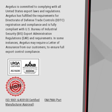
Angelus is committed to complying with all
United States export laws and regulations.
Angelus has fulfilled the requirements for
Directorate of Defense Trade Controls (DDTC)
registration and compliance and is fully
compliant with U.S. Bureau of Industrial
Security (BIS) Export Administration
Regulations (EAR) and requirements. In some
instances, Angelus may require a Letter of
Assurance from our customers, to ensure full
export control compliance.
ISO 9001 & AS9100 Certified
FAA PMA (Part
Manufacturer Approval)