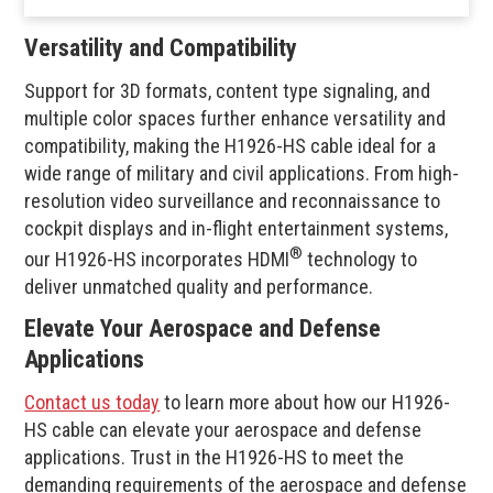
Versatility and Compatibility
Support for 3D formats, content type signaling, and
multiple color spaces further enhance versatility and
compatibility, making the H1926-HS cable ideal for a
wide range of military and civil applications. From high-
resolution video surveillance and reconnaissance to
cockpit displays and in-flight entertainment systems,
®
our H1926-HS incorporates HDMI
technology to
deliver unmatched quality and performance.
Elevate Your Aerospace and Defense
Applications
Contact us today
to learn more about how our H1926-
HS cable can elevate your aerospace and defense
applications. Trust in the H1926-HS to meet the
demanding requirements of the aerospace and defense