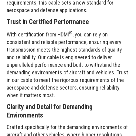
requirements, this cable sets a new standard for
aerospace and defense applications.
Trust in Certified Performance
®
With certification from HDMI
, you can rely on
consistent and reliable performance, ensuring every
transmission meets the highest standards of quality
and reliability. Our cable is engineered to deliver
unparalleled performance and built to withstand the
demanding environments of aircraft and vehicles. Trust
in our cable to meet the rigorous requirements of the
aerospace and defense sectors, ensuring reliability
when it matters most.
Clarity and Detail for Demanding
Environments
Crafted specifically for the demanding environments of
aircraft and other vehicles, where higher resolutions