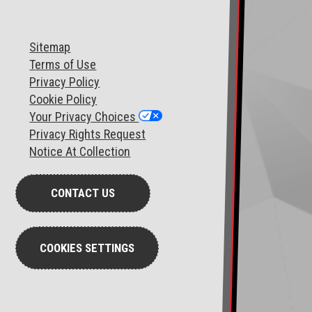
Sitemap
T
erms of Use
Privacy Policy
Cookie Policy
Your Privacy Choices
Privacy Rights Request
Notice At Collection
CONTACT US
COOKIES SETTINGS