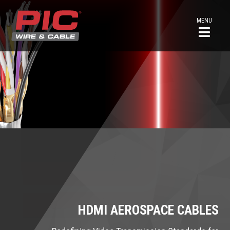
MENU
HDMI AEROSPACE CABLES