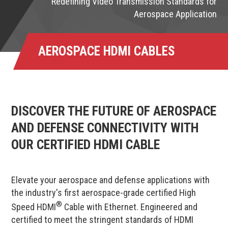
Redefining Video Transmission Standards for
Aerospace Application
AEROSPACE HDMI CABLES
DISCOVER THE FUTURE OF AEROSPACE
AND DEFENSE CONNECTIVITY WITH
OUR CERTIFIED HDMI CABLE
Elevate your aerospace and defense applications with
the industry's first aerospace-grade certified High
®
Speed HDMI
Cable with Ethernet. Engineered and
certified to meet the stringent standards of HDMI