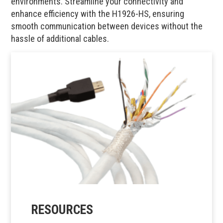
environments. Streamline your connectivity and
enhance efficiency with the H1926-HS, ensuring
smooth communication between devices without the
hassle of additional cables.
RESOURCES