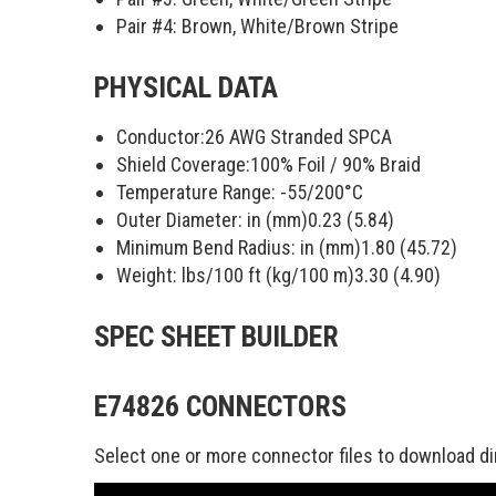
Pair #4:
Brown, White/Brown Stripe
PHYSICAL DATA
Conductor:
26 AWG Stranded SPCA
Shield Coverage:
100
% Foil /
90
% Braid
Temperature Range:
-55/200
°C
Outer Diameter: in (mm)
0.23 (5.84)
Minimum Bend Radius: in (mm)
1.80 (45.72)
Weight: lbs/100 ft (kg/100 m)
3.30 (4.90)
SPEC SHEET BUILDER
E74826 CONNECTORS
Select one or more connector files to download di