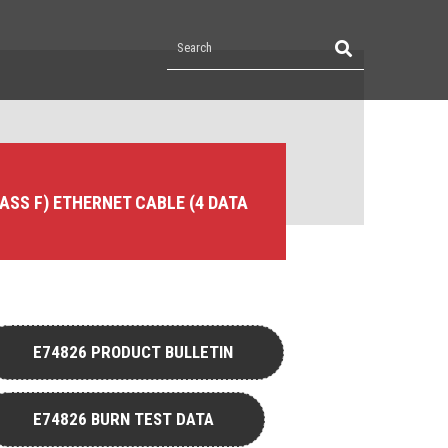
LASS F) ETHERNET CABLE (4 DATA
E74826 PRODUCT BULLETIN
E74826 BURN TEST DATA