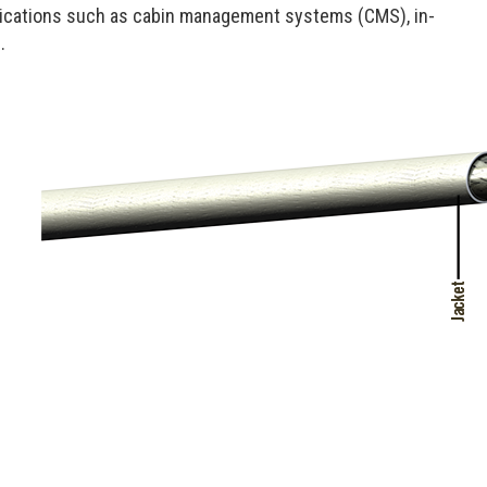
lications such as cabin management systems (CMS), in-
.