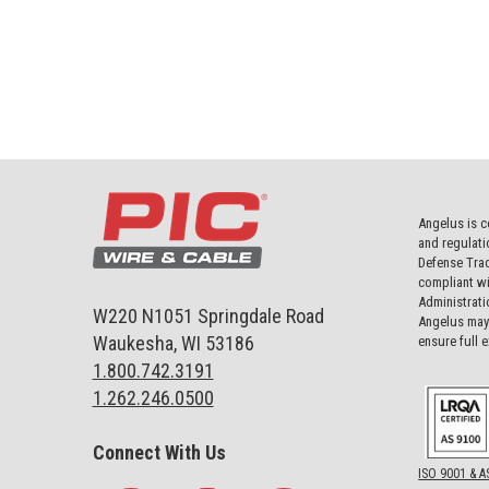
Angelus is c
and regulati
Defense Trad
compliant wi
Administrati
W220 N1051 Springdale Road
Angelus may 
Waukesha, WI 53186
ensure full 
1.800.742.3191
1.262.246.0500
Connect With Us
ISO 9001 & A