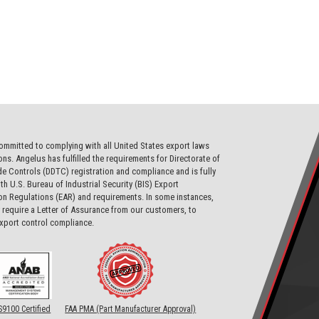
ommitted to complying with all United States export laws
ons. Angelus has fulfilled the requirements for Directorate of
e Controls (DDTC) registration and compliance and is fully
th U.S. Bureau of Industrial Security (BIS) Export
on Regulations (EAR) and requirements. In some instances,
require a Letter of Assurance from our customers, to
export control compliance.
S9100 Certified
FAA PMA (Part Manufacturer Approval)