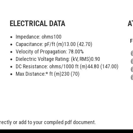
ELECTRICAL DATA
A
Impedance: ohms
100
F
Capacitance: pF/ft (m)
13.00 (42.70)
Velocity of Propagation:
78.00
%
Dielectric Voltage Rating: (kV, RMS)
0.90
DC Resistance: ohms/1000 ft (m)
44.80 (147.00)
Max Distance:* ft (m)
230 (70)
rectly or add to your compiled pdf document.