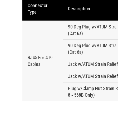
Connector
Description
Type
90 Deg Plug w/ATUM Strain
(Cat 6a)
90 Deg Plug w/ATUM Strain
(Cat 6a)
RJ45 For 4 Pair
Cables
Jack w/ATUM Strain Relief
Jack w/ATUM Strain Relief
Plug w/Clamp Nut Strain Re
8 ‐ 568B Only)