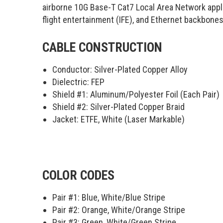
airborne 10G Base-T Cat7 Local Area Network app
flight entertainment (IFE), and Ethernet backbones
CABLE CONSTRUCTION
Conductor: Silver-Plated Copper Alloy
Dielectric: FEP
Shield #1: Aluminum/Polyester Foil (Each Pair)
Shield #2: Silver-Plated Copper Braid
Jacket: ETFE, White (Laser Markable)
COLOR CODES
Pair #1:
Blue, White/Blue Stripe
Pair #2:
Orange, White/Orange Stripe
Pair #3:
Green, White/Green Stripe