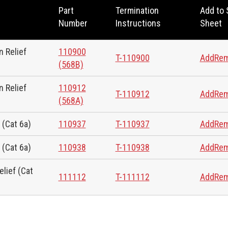
Part
Termination
Add to
Number
Instructions
Sheet
 Relief
110900
T-110900
Add
Re
(568B)
 Relief
110912
T-110912
Add
Re
(568A)
 (Cat 6a)
110937
T-110937
Add
Re
 (Cat 6a)
110938
T-110938
Add
Re
lief (Cat
111112
T-111112
Add
Re