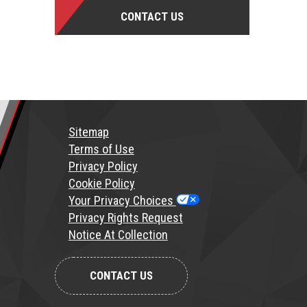
CONTACT US
Sitemap
T
erms of Use
Privacy Policy
Cookie Policy
Your Privacy Choices
Privacy Rights Request
Notice At Collection
CONTACT US