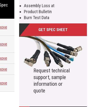
 Spec
Assembly Loss at
Product Bulletin
Burn Test Data
move
GET SPEC SHEET
move
move
move
Request technical
support, sample
move
information or
quote