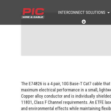
INTERCONNECT SOLUTIONS
I
N
T
E
R
C
O
N
N
E
C
T
S
O
The E74826 is a 4 pair, 10G Base-T Cat7 cable that
L
U
maximum electrical performance in a small, lightwe
T
Copper alloy conductor and is individually shield
I
O
11801, Class F Channel requirements. An ETFE lase
N
and environmental effects while maintaining flexibil
S