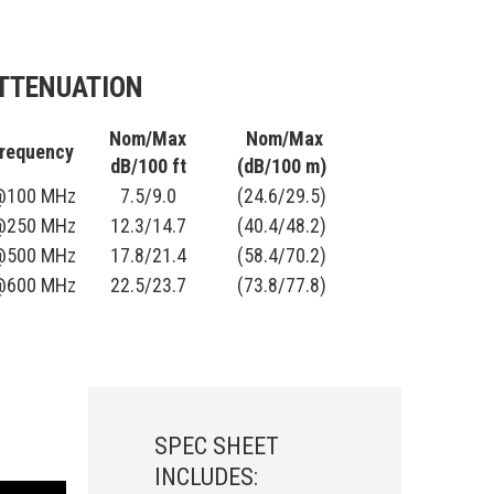
TTENUATION
Nom/Max
Nom/Max
requency
dB/100 ft
(dB/100 m)
@100 MHz
7.5/9.0
(24.6/29.5)
@250 MHz
12.3/14.7
(40.4/48.2)
@500 MHz
17.8/21.4
(58.4/70.2)
@600 MHz
22.5/23.7
(73.8/77.8)
SPEC SHEET
INCLUDES: