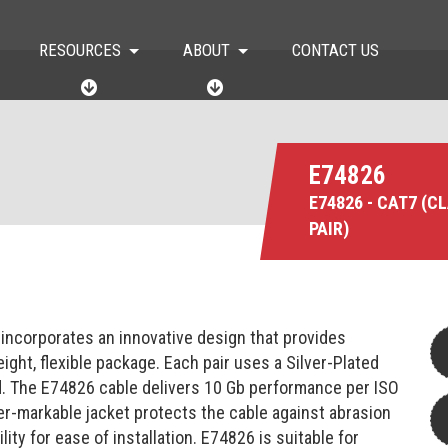
RESOURCES
ABOUT
CONTACT US
R
A
E
B
S
O
O
U
U
T
E74826
R
C
E74826 - CAT7 (C
E
PAIR)
S
 incorporates an innovative design that provides
ight, flexible package. Each pair uses a Silver-Plated
ed. The E74826 cable delivers 10 Gb performance per ISO
r-markable jacket protects the cable against abrasion
ity for ease of installation. E74826 is suitable for